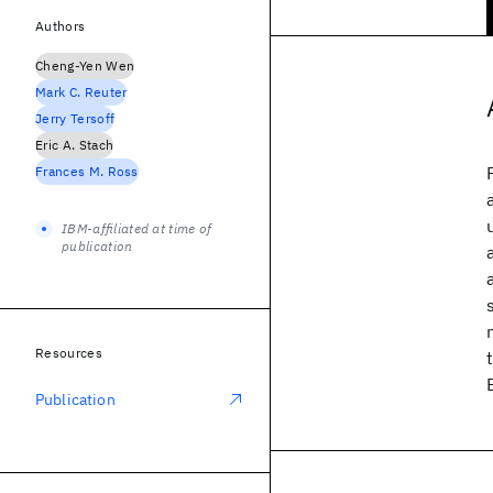
Authors
Cheng-Yen Wen
Mark C. Reuter
Jerry Tersoff
Eric A. Stach
Frances M. Ross
IBM-affiliated at time of
publication
Resources
Publication