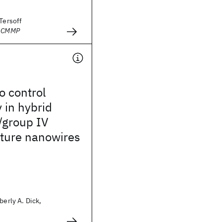
 Tersoff
- CMMP
o control
 in hybrid
/group IV
cture nanowires
berly A. Dick,