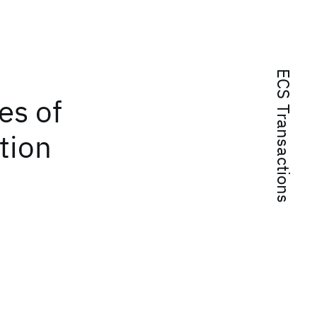
ECS Transactions
es of
tion