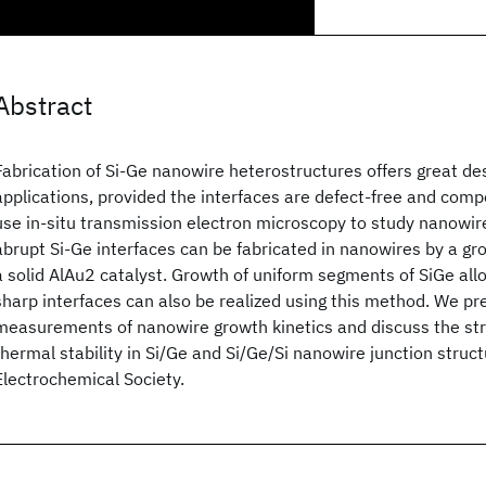
Abstract
Fabrication of Si-Ge nanowire heterostructures offers great desi
applications, provided the interfaces are defect-free and comp
use in-situ transmission electron microscopy to study nanowire
abrupt Si-Ge interfaces can be fabricated in nanowires by a g
a solid AlAu2 catalyst. Growth of uniform segments of SiGe allo
sharp interfaces can also be realized using this method. We pre
measurements of nanowire growth kinetics and discuss the stra
thermal stability in Si/Ge and Si/Ge/Si nanowire junction struc
Electrochemical Society.