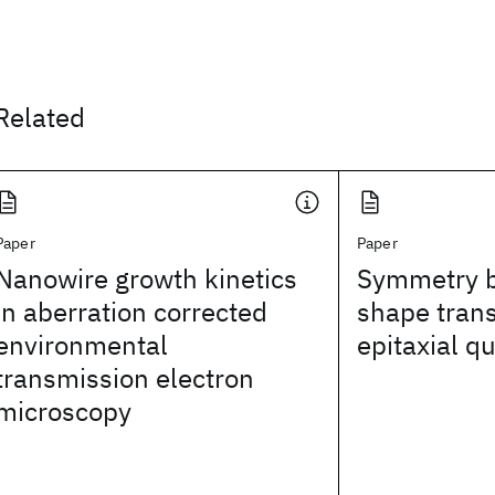
Related
Paper
Paper
Nanowire growth kinetics
Symmetry b
in aberration corrected
shape trans
environmental
epitaxial q
transmission electron
microscopy