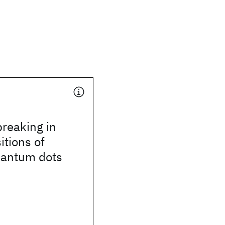
reaking in
itions of
uantum dots