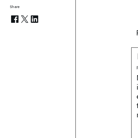
Share