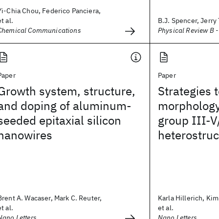
Yi-Chia Chou, Federico Panciera,
et al.
B.J. Spencer, Jerry
Chemical Communications
Physical Review B 
Paper
Paper
Growth system, structure,
Strategies t
and doping of aluminum-
morphology
seeded epitaxial silicon
group III-V
nanowires
heterostru
Brent A. Wacaser, Mark C. Reuter,
Karla Hillerich, Kim
et al.
et al.
Nano Letters
Nano Letters