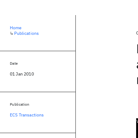
Home
↳
Publications
Date
01 Jan 2010
Publication
ECS Transactions