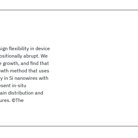
gn flexibility in device
ositionally abrupt. We
 growth, and find that
rowth method that uses
y in Si nanowires with
sent in-situ
in distribution and
tures. ©The