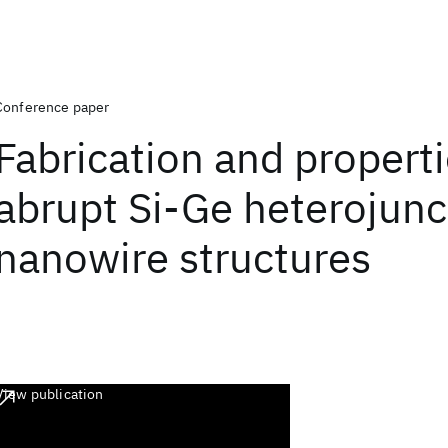
Conference paper
Fabrication and properti
abrupt Si-Ge heterojunc
nanowire structures
View publication