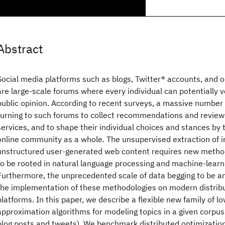
Abstract
Social media platforms such as blogs, Twitter® accounts, and o
are large-scale forums where every individual can potentially vo
public opinion. According to recent surveys, a massive number 
turning to such forums to collect recommendations and review
services, and to shape their individual choices and stances by
online community as a whole. The unsupervised extraction of i
unstructured user-generated web content requires new methodo
to be rooted in natural language processing and machine-learn
Furthermore, the unprecedented scale of data begging to be a
the implementation of these methodologies on modern distri
platforms. In this paper, we describe a flexible new family of l
approximation algorithms for modeling topics in a given corpus
blog posts and tweets). We benchmark distributed optimization