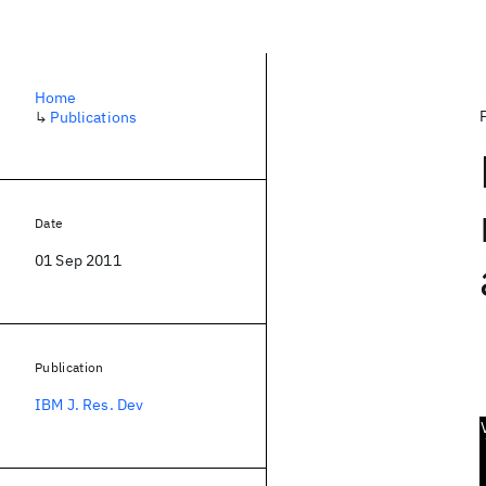
Home
↳
Publications
Date
01 Sep 2011
Publication
IBM J. Res. Dev