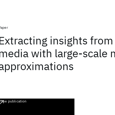
Paper
Extracting insights from
media with large-scale 
approximations
View publication