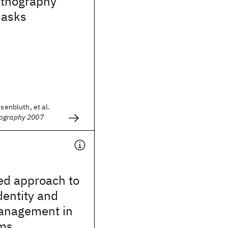
ithography
masks
osenbluth, et al.
hography 2007
ed approach to
dentity and
management in
ms