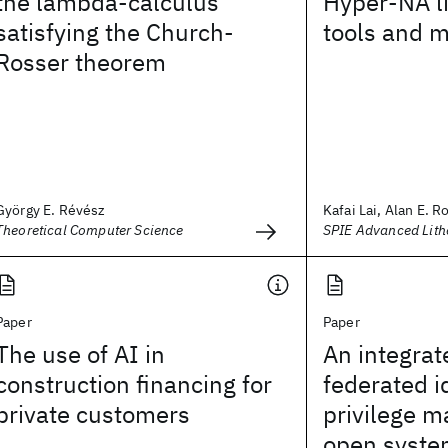
the lambda-calculus
Hyper-NA l
satisfying the Church-
tools and 
Rosser theorem
György E. Révész
Kafai Lai, Alan E. R
Theoretical Computer Science
SPIE Advanced Lit
Paper
Paper
The use of AI in
An integrat
construction financing for
federated i
private customers
privilege 
open syste