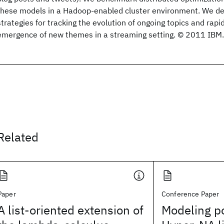
these models in a Hadoop-enabled cluster environment. We des
strategies for tracking the evolution of ongoing topics and rapi
emergence of new themes in a streaming setting. © 2011 IBM.
Related
Paper
Conference Paper
A list-oriented extension of
Modeling po