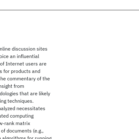
nline discussion sites
ice an influential
of Internet users are
s for products and
 the commentary of the
nsight from
logies that are likely
ing techniques.
nalyzed necessitates
buted computing
ow-rank matrix
 of documents (e.g.,
 algorithms for running