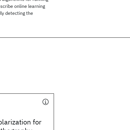
cribe online learning
dly detecting the
larization for