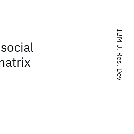
IBM J. Res. Dev
 social
matrix