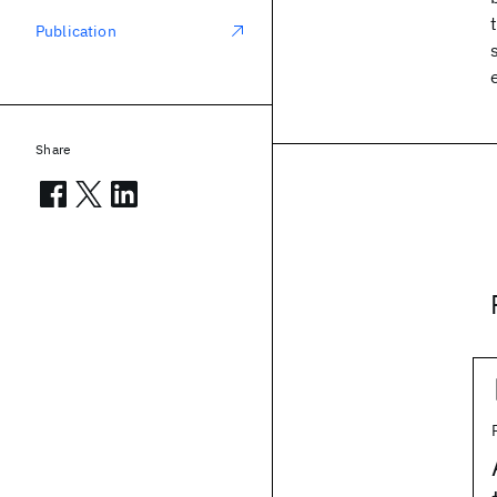
Publication
Share