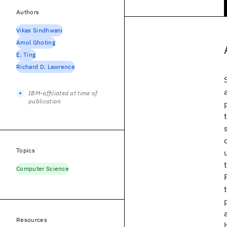
Authors
Vikas Sindhwani
Amol Ghoting
E. Ting
Richard D. Lawrence
IBM-affiliated at time of
publication
Topics
Computer Science
Resources