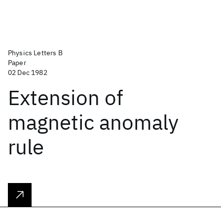
Physics Letters B
Paper
02 Dec 1982
Extension of
magnetic anomaly
rule