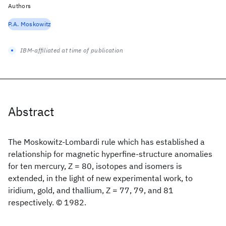
Authors
P.A. Moskowitz
IBM-affiliated at time of publication
Abstract
The Moskowitz-Lombardi rule which has established a
relationship for magnetic hyperfine-structure anomalies
for ten mercury, Z = 80, isotopes and isomers is
extended, in the light of new experimental work, to
iridium, gold, and thallium, Z = 77, 79, and 81
respectively. © 1982.