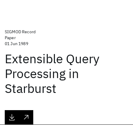
SIGMOD Record
Paper
01 Jun 1989
Extensible Query
Processing in
Starburst