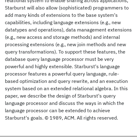
relational system to enable sharing across applications,
Starburst will also allow (sophisticated) programmers to
add many kinds of extensions to the base system's
capabilities, including language extensions (e.g., new
datatypes and operations), data management extensions
(e.g., new access and storage methods) and internal
processing extensions (e.g., new join methods and new
query transformations). To support these features, the
database query language processor must be very
powerful and highly extensible. Starburst's language
processor features a powerful query language, rule-
based optimization and query rewrite, and an execution
system based on an extended relational algebra. In this
paper, we describe the design of Starburst's query
language processor and discuss the ways in which the
language processor can be extended to achieve
Starburst's goals. © 1989, ACM. All rights reserved.