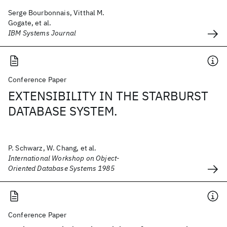
Serge Bourbonnais, Vitthal M.
Gogate, et al.
IBM Systems Journal
Conference Paper
EXTENSIBILITY IN THE STARBURST
DATABASE SYSTEM.
P. Schwarz, W. Chang, et al.
International Workshop on Object-
Oriented Database Systems 1985
Conference Paper