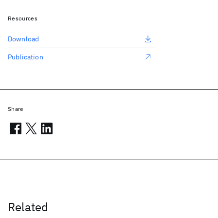
Resources
Download
Publication
Share
Related