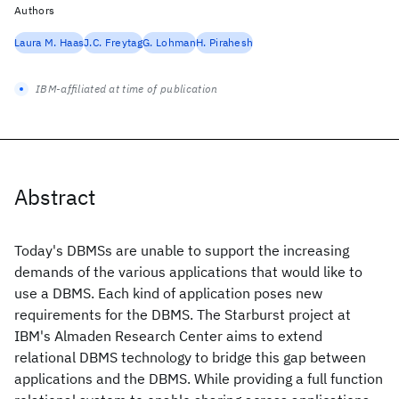
Authors
Laura M. Haas
J.C. Freytag
G. Lohman
H. Pirahesh
IBM-affiliated at time of publication
Abstract
Today's DBMSs are unable to support the increasing
demands of the various applications that would like to
use a DBMS. Each kind of application poses new
requirements for the DBMS. The Starburst project at
IBM's Almaden Research Center aims to extend
relational DBMS technology to bridge this gap between
applications and the DBMS. While providing a full function