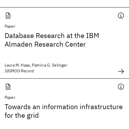
Paper
Database Research at the IBM
Almaden Research Center
Laura M. Haas, Patricia G. Selinger
SIGMOD Record
Paper
Towards an information infrastructure
for the grid