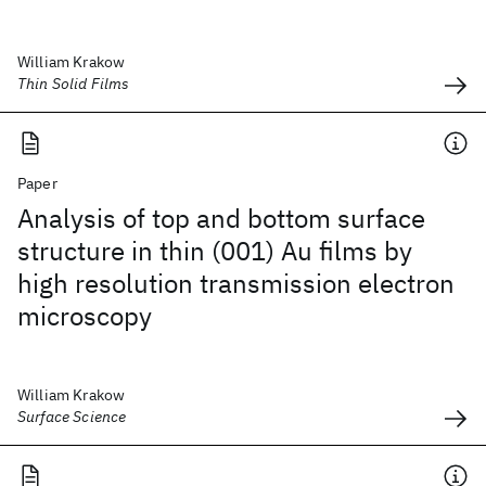
William Krakow
Thin Solid Films
Paper
Analysis of top and bottom surface
structure in thin (001) Au films by
high resolution transmission electron
microscopy
William Krakow
Surface Science