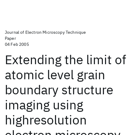
Journal of Electron Microscopy Technique
Paper
04 Feb 2005
Extending the limit of
atomic level grain
boundary structure
imaging using
highresolution
electron microscopy