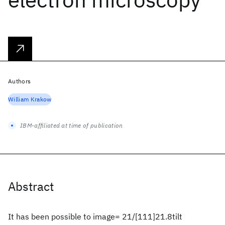
Authors
William Krakow
IBM-affiliated at time of publication
Abstract
It has been possible to image= 21/[111]21.8tilt