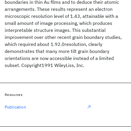
boundaries in thin Au films and to deduce their atomic
arrangements. These results represent an electron
microscopic resolution level of 1.43, attainable with a
small amount of image processing, which produces
interpretable structure images. This substantial
improvement over other recent grain boundary studies,
which required about 1.92.0resolution, clearly
demonstrates that many more tilt grain boundary
orientations are now accessible instead of a limited
subset. Copyright1991 WileyLiss, Inc.
Resources
Publication