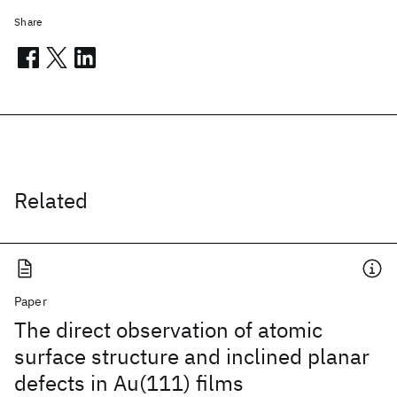
Share
Related
Paper
The direct observation of atomic
surface structure and inclined planar
defects in Au(111) films