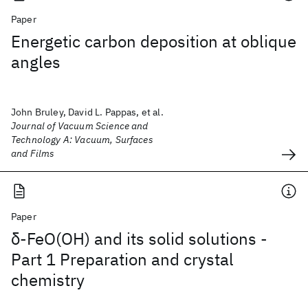
Paper
Energetic carbon deposition at oblique
angles
John Bruley, David L. Pappas, et al.
Journal of Vacuum Science and
Technology A: Vacuum, Surfaces
and Films
Paper
δ-FeO(OH) and its solid solutions -
Part 1 Preparation and crystal
chemistry