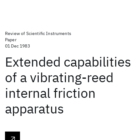
Review of Scientific Instruments
Paper
01 Dec 1983
Extended capabilities
of a vibrating-reed
internal friction
apparatus