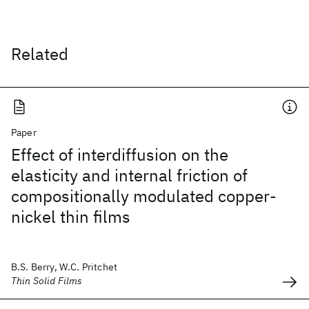
Related
Paper
Effect of interdiffusion on the
elasticity and internal friction of
compositionally modulated copper-
nickel thin films
B.S. Berry, W.C. Pritchet
Thin Solid Films