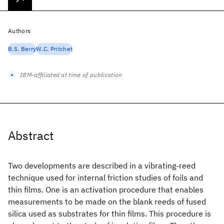
Authors
B.S. Berry
W.C. Pritchet
IBM-affiliated at time of publication
Abstract
Two developments are described in a vibrating-reed
technique used for internal friction studies of foils and
thin films. One is an activation procedure that enables
measurements to be made on the blank reeds of fused
silica used as substrates for thin films. This procedure is