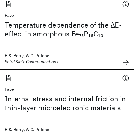
Paper
Temperature dependence of the ΔE-
effect in amorphous Fe
P
C
75
15
10
B.S. Berry, W.C. Pritchet
Solid State Communications
Paper
Internal stress and internal friction in
thin-layer microelectronic materials
B.S. Berry, W.C. Pritchet