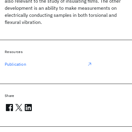
also relevant to the study of insulating films. The other
development is an ability to make measurements on
electrically conducting samples in both torsional and
flexural vibration.
Resources
Publication
Share