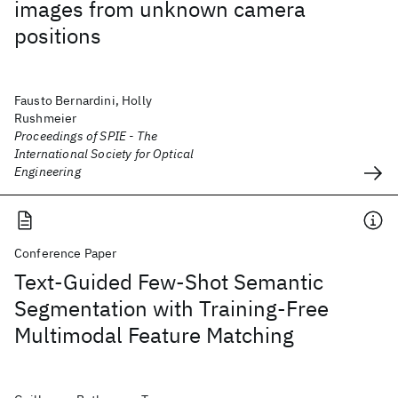
images from unknown camera
positions
Fausto Bernardini, Holly
Rushmeier
Proceedings of SPIE - The
International Society for Optical
Engineering
Conference Paper
Text-Guided Few-Shot Semantic
Segmentation with Training-Free
Multimodal Feature Matching