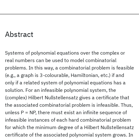
Abstract
Systems of polynomial equations over the complex or
real numbers can be used to model combinatorial
problems. In this way, a combinatorial problem is feasible
(e.g., a graph is 3-colourable, Hamiltonian, etc.) if and
only if a related system of polynomial equations has a
solution. For an infeasible polynomial system, the
(complex) Hilbert Nullstellensatz gives a certificate that
the associated combinatorial problem is infeasible. Thus,
unless P = NP, there must exist an infinite sequence of
infeasible instances of each hard combinatorial problem
for which the minimum degree of a Hilbert Nullstellensatz
certificate of the associated polynomial system grows. In