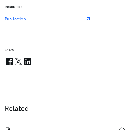
Resources
Publication
Share
Related