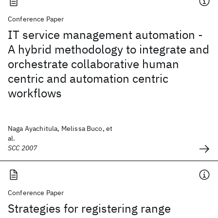
Conference Paper
IT service management automation -
A hybrid methodology to integrate and
orchestrate collaborative human
centric and automation centric
workflows
Naga Ayachitula, Melissa Buco, et
al.
SCC 2007
Conference Paper
Strategies for registering range