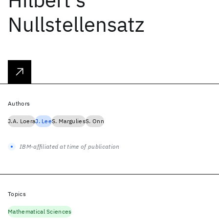
Nullstellensatz
Authors
J.A. Loera
J. Lee
S. Margulies
S. Onn
IBM-affiliated at time of publication
Topics
Mathematical Sciences