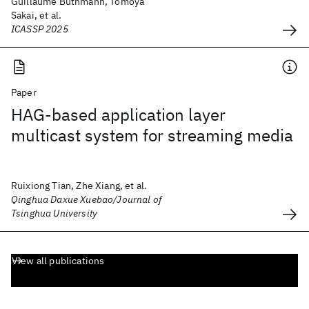
Guillaume Buthmann, Tomoya
Sakai, et al.
ICASSP 2025
Paper
HAG-based application layer
multicast system for streaming media
Ruixiong Tian, Zhe Xiang, et al.
Qinghua Daxue Xuebao/Journal of
Tsinghua University
View all publications