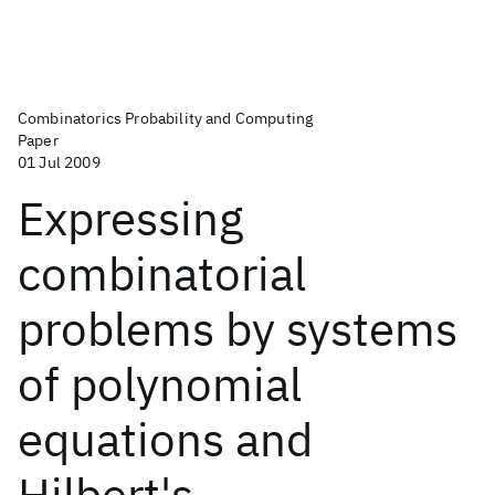
Combinatorics Probability and Computing
Paper
01 Jul 2009
Expressing
combinatorial
problems by systems
of polynomial
equations and
Hilbert's