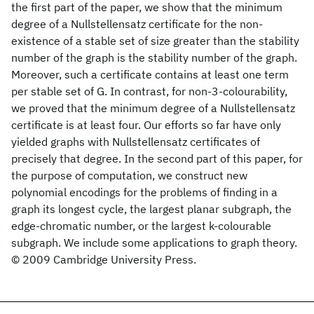
the first part of the paper, we show that the minimum
degree of a Nullstellensatz certificate for the non-
existence of a stable set of size greater than the stability
number of the graph is the stability number of the graph.
Moreover, such a certificate contains at least one term
per stable set of G. In contrast, for non-3-colourability,
we proved that the minimum degree of a Nullstellensatz
certificate is at least four. Our efforts so far have only
yielded graphs with Nullstellensatz certificates of
precisely that degree. In the second part of this paper, for
the purpose of computation, we construct new
polynomial encodings for the problems of finding in a
graph its longest cycle, the largest planar subgraph, the
edge-chromatic number, or the largest k-colourable
subgraph. We include some applications to graph theory.
© 2009 Cambridge University Press.