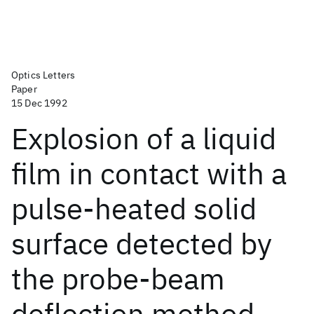
Optics Letters
Paper
15 Dec 1992
Explosion of a liquid
film in contact with a
pulse-heated solid
surface detected by
the probe-beam
deflection method