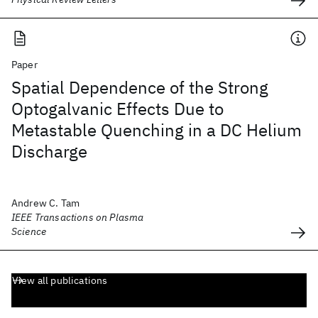
Paper
Spatial Dependence of the Strong
Optogalvanic Effects Due to
Metastable Quenching in a DC Helium
Discharge
Andrew C. Tam
IEEE Transactions on Plasma
Science
View all publications