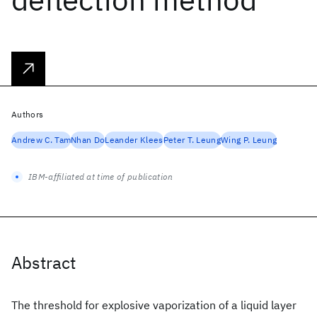
Authors
Andrew C. Tam
Nhan Do
Leander Klees
Peter T. Leung
Wing P. Leung
IBM-affiliated at time of publication
Abstract
The threshold for explosive vaporization of a liquid layer