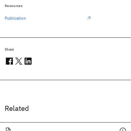
Resources
Publication
Share
Related