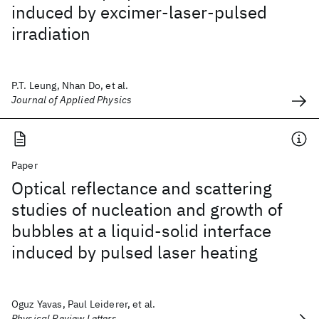
induced by excimer-laser-pulsed
irradiation
P.T. Leung, Nhan Do, et al.
Journal of Applied Physics
Paper
Optical reflectance and scattering
studies of nucleation and growth of
bubbles at a liquid-solid interface
induced by pulsed laser heating
Oguz Yavas, Paul Leiderer, et al.
Physical Review Letters