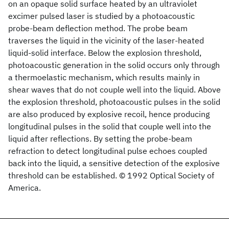
on an opaque solid surface heated by an ultraviolet
excimer pulsed laser is studied by a photoacoustic
probe-beam deflection method. The probe beam
traverses the liquid in the vicinity of the laser-heated
liquid-solid interface. Below the explosion threshold,
photoacoustic generation in the solid occurs only through
a thermoelastic mechanism, which results mainly in
shear waves that do not couple well into the liquid. Above
the explosion threshold, photoacoustic pulses in the solid
are also produced by explosive recoil, hence producing
longitudinal pulses in the solid that couple well into the
liquid after reflections. By setting the probe-beam
refraction to detect longitudinal pulse echoes coupled
back into the liquid, a sensitive detection of the explosive
threshold can be established. © 1992 Optical Society of
America.