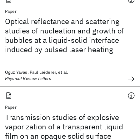
Paper
Optical reflectance and scattering
studies of nucleation and growth of
bubbles at a liquid-solid interface
induced by pulsed laser heating
Oguz Yavas, Paul Leiderer, et al.
Physical Review Letters
Paper
Transmission studies of explosive
vaporization of a transparent liquid
film on an opaque solid surface