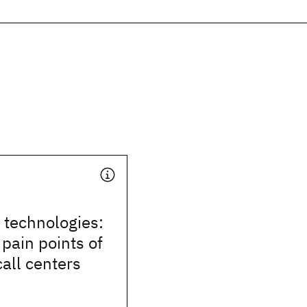
e technologies:
 pain points of
call centers