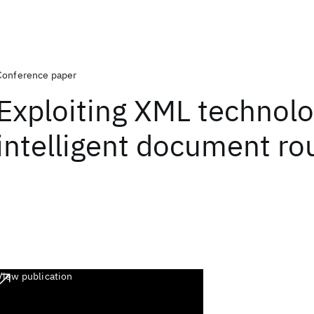
Conference paper
Exploiting XML technolo
intelligent document ro
View publication