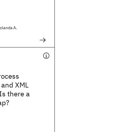
olanda A.
rocess
 and XML
Is there a
ap?