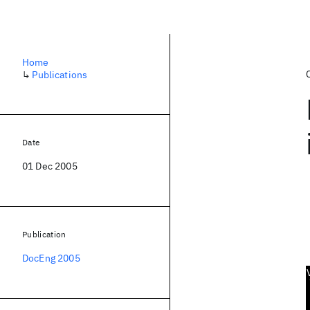
Home
↳
Publications
Date
01 Dec 2005
Publication
DocEng 2005