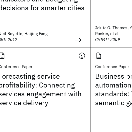
decisions for smarter cities
Jakita O. Thomas, Y
Neil Boyette, Haijing Fang
Rankin, et al.
SRII 2012
CHIMIT 2009
Conference Paper
Conference Paper
Forecasting service
Business p
profitability: Connecting
automation
services engagement with
standards: 
service delivery
semantic g