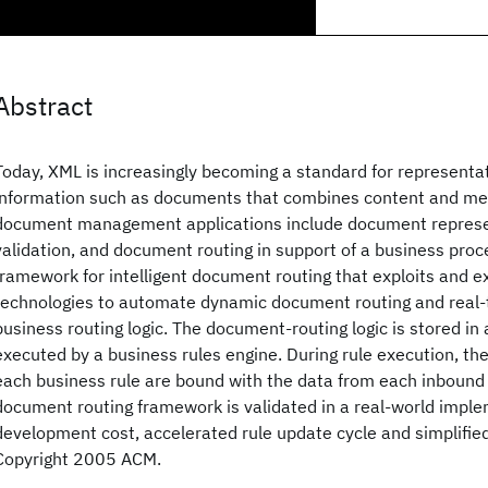
Abstract
Today, XML is increasingly becoming a standard for representa
information such as documents that combines content and met
document management applications include document represen
validation, and document routing in support of a business pro
framework for intelligent document routing that exploits and 
technologies to automate dynamic document routing and real-
business routing logic. The document-routing logic is stored in
executed by a business rules engine. During rule execution, th
each business rule are bound with the data from each inboun
document routing framework is validated in a real-world impl
development cost, accelerated rule update cycle and simplified
Copyright 2005 ACM.