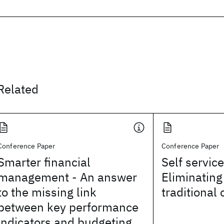
Related
Conference Paper
Conference Paper
Smarter financial
Self servic
management - An answer
Eliminating
to the missing link
traditional 
between key performance
indicators and budgeting