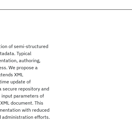
tion of semi-structured
adata. Typical
tation, authoring,
cess. We propose a
extends XML
time update of
 a secure repository and
e input parameters of
d XML document. This
ementation with reduced
 administration efforts.