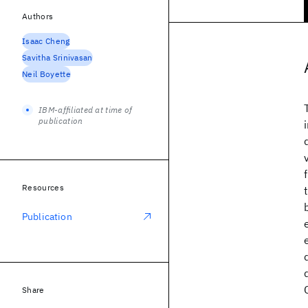
Authors
Isaac Cheng
Savitha Srinivasan
Neil Boyette
IBM-affiliated at time of
publication
Resources
Publication
Share