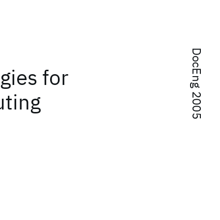
DocEng 2005
gies for
uting