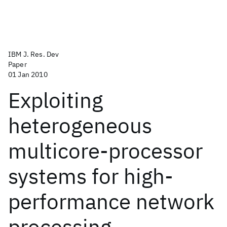
IBM J. Res. Dev
Paper
01 Jan 2010
Exploiting
heterogeneous
multicore-processor
systems for high-
performance network
processing