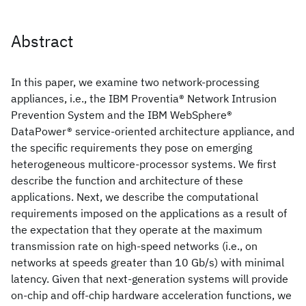
Abstract
In this paper, we examine two network-processing
appliances, i.e., the IBM Proventia® Network Intrusion
Prevention System and the IBM WebSphere®
DataPower® service-oriented architecture appliance, and
the specific requirements they pose on emerging
heterogeneous multicore-processor systems. We first
describe the function and architecture of these
applications. Next, we describe the computational
requirements imposed on the applications as a result of
the expectation that they operate at the maximum
transmission rate on high-speed networks (i.e., on
networks at speeds greater than 10 Gb/s) with minimal
latency. Given that next-generation systems will provide
on-chip and off-chip hardware acceleration functions, we