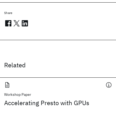
Share
Related
Workshop Paper
Accelerating Presto with GPUs