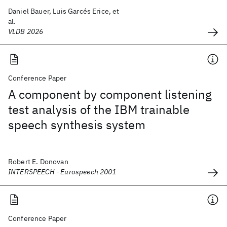
Daniel Bauer, Luis Garcés Erice, et
al.
VLDB 2026
Conference Paper
A component by component listening
test analysis of the IBM trainable
speech synthesis system
Robert E. Donovan
INTERSPEECH - Eurospeech 2001
Conference Paper