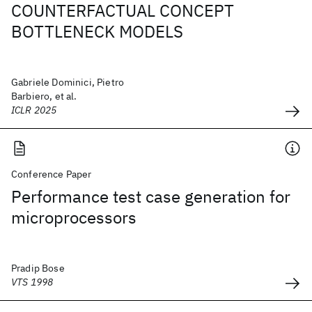
COUNTERFACTUAL CONCEPT
BOTTLENECK MODELS
Gabriele Dominici, Pietro
Barbiero, et al.
ICLR 2025
Conference Paper
Performance test case generation for
microprocessors
Pradip Bose
VTS 1998