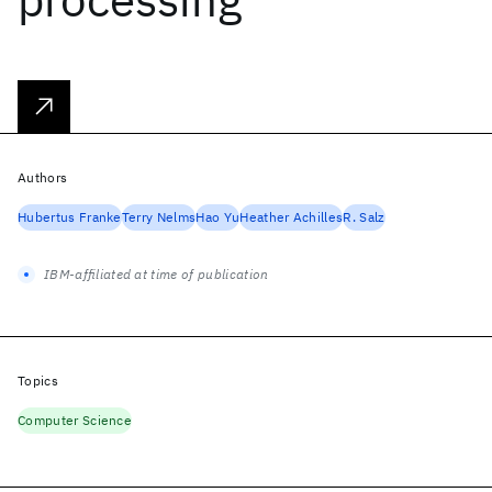
Authors
Hubertus Franke
Terry Nelms
Hao Yu
Heather Achilles
R. Salz
IBM-affiliated at time of publication
Topics
Computer Science