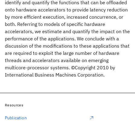
identify and quantify the functions that can be offloaded
onto hardware accelerators to provide latency reduction
by more efficient execution, increased concurrence, or
both. Referring to models of specific hardware
accelerators, we estimate and quantify the impact on the
performance of the applications. We conclude with a
discussion of the modifications to these applications that
are required to exploit the large number of hardware
threads and accelerators available on emerging
multicore-processor systems. ©Copyright 2010 by
International Business Machines Corporation.
Resources
Publication