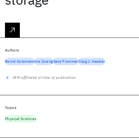
Authors
Bernd Gotsmann
Urs Duerig
Jane Frommer
Craig J. Hawker
IBM-affiliated at time of publication
Topics
Physical Sciences