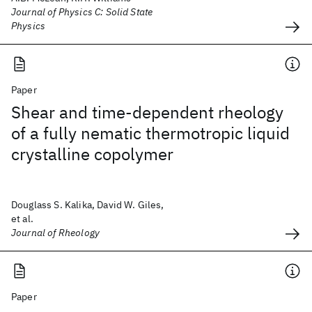
Journal of Physics C: Solid State
Physics
Paper
Shear and time-dependent rheology
of a fully nematic thermotropic liquid
crystalline copolymer
Douglass S. Kalika, David W. Giles,
et al.
Journal of Rheology
Paper