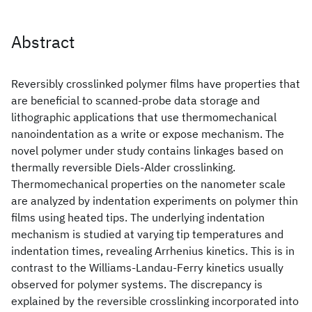
Abstract
Reversibly crosslinked polymer films have properties that
are beneficial to scanned-probe data storage and
lithographic applications that use thermomechanical
nanoindentation as a write or expose mechanism. The
novel polymer under study contains linkages based on
thermally reversible Diels-Alder crosslinking.
Thermomechanical properties on the nanometer scale
are analyzed by indentation experiments on polymer thin
films using heated tips. The underlying indentation
mechanism is studied at varying tip temperatures and
indentation times, revealing Arrhenius kinetics. This is in
contrast to the Williams-Landau-Ferry kinetics usually
observed for polymer systems. The discrepancy is
explained by the reversible crosslinking incorporated into