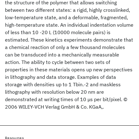
the structure of the polymer that allows switching
between two different states: a rigid, highly crosslinked,
low-temperature state, and a deformable, fragmented,
high-temperature state. An individual indentation volume
of less than 10 -20 L (10000 molecule pairs) is
estimated. These kinetics experiments demonstrate that
a chemical reaction of only a few thousand molecules
can be transduced into a mechanically measurable
action. The ability to cycle between two sets of
properties in these materials opens up new perspectives
in lithography and data storage. Examples of data
storage with densities up to 1 Tbin.-2 and maskless
lithography with resolution below 20 nm are
demonstrated at writing times of 10 μs per bit/pixel. ©
2006 WILEY-VCH Verlag GmbH & Co. KGaA,.
Resources