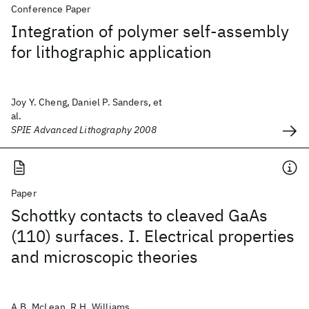
Conference Paper
Integration of polymer self-assembly
for lithographic application
Joy Y. Cheng, Daniel P. Sanders, et
al.
SPIE Advanced Lithography 2008
Paper
Schottky contacts to cleaved GaAs
(110) surfaces. I. Electrical properties
and microscopic theories
A.B. McLean, R.H. Williams