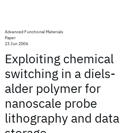
Advanced Functional Materials
Paper
23 Jun 2006
Exploiting chemical
switching in a diels-
alder polymer for
nanoscale probe
lithography and data
storage