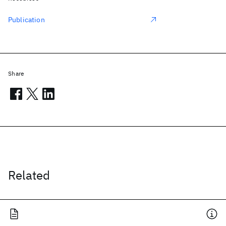
Publication
Share
Related