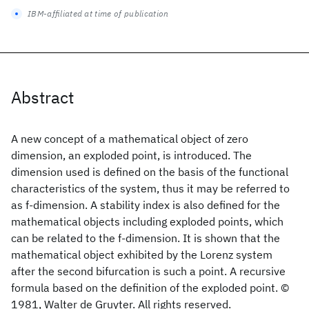
IBM-affiliated at time of publication
Abstract
A new concept of a mathematical object of zero
dimension, an exploded point, is introduced. The
dimension used is defined on the basis of the functional
characteristics of the system, thus it may be referred to
as f-dimension. A stability index is also defined for the
mathematical objects including exploded points, which
can be related to the f-dimension. It is shown that the
mathematical object exhibited by the Lorenz system
after the second bifurcation is such a point. A recursive
formula based on the definition of the exploded point. ©
1981, Walter de Gruyter. All rights reserved.