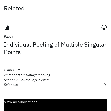
Related
Paper
Individual Peeling of Multiple Singular
Points
Okan Gurel
Zeitschrift fur Naturforschung -
Section A Journal of Physical
Sciences
View all publications