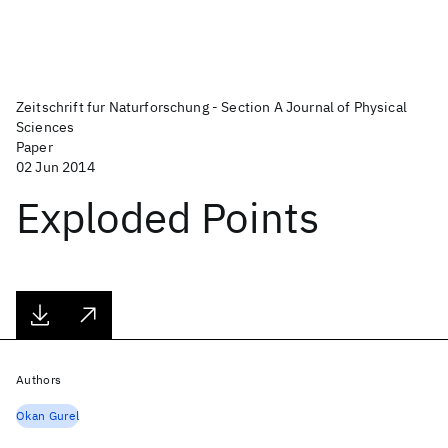
Zeitschrift fur Naturforschung - Section A Journal of Physical
Sciences
Paper
02 Jun 2014
Exploded Points
Authors
Okan Gurel