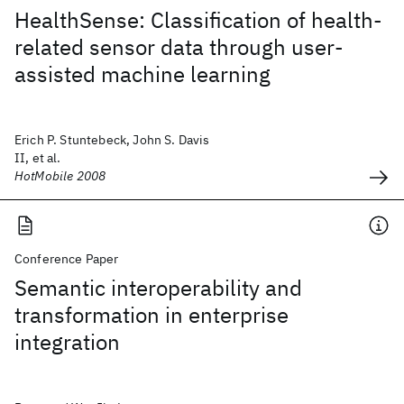
HealthSense: Classification of health-
related sensor data through user-
assisted machine learning
Erich P. Stuntebeck, John S. Davis
II, et al.
HotMobile 2008
Conference Paper
Semantic interoperability and
transformation in enterprise
integration