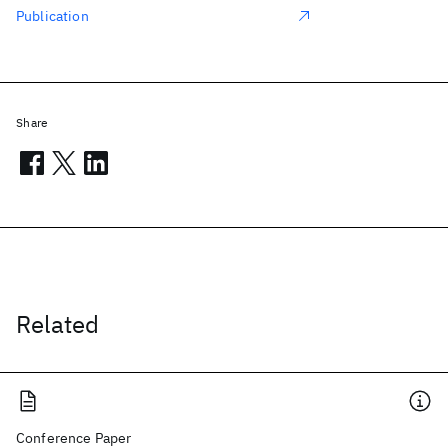
Publication
Share
Related
Conference Paper