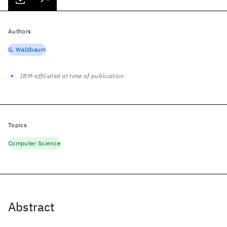
Authors
G. Waldbaum
IBM-affiliated at time of publication
Topics
Computer Science
Abstract