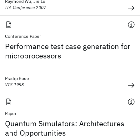
Raymond Wu, Jie Lu
ITA Conference 2007
Conference Paper
Performance test case generation for
microprocessors
Pradip Bose
VTS 1998
Paper
Quantum Simulators: Architectures
and Opportunities