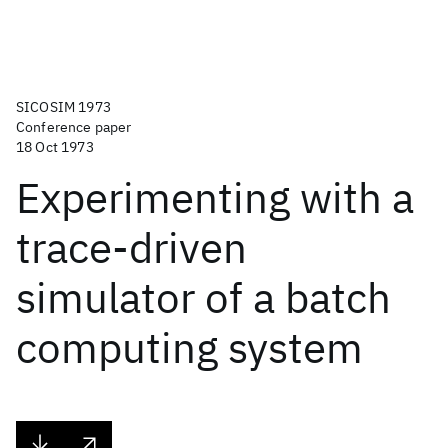
SICOSIM 1973
Conference paper
18 Oct 1973
Experimenting with a
trace-driven
simulator of a batch
computing system