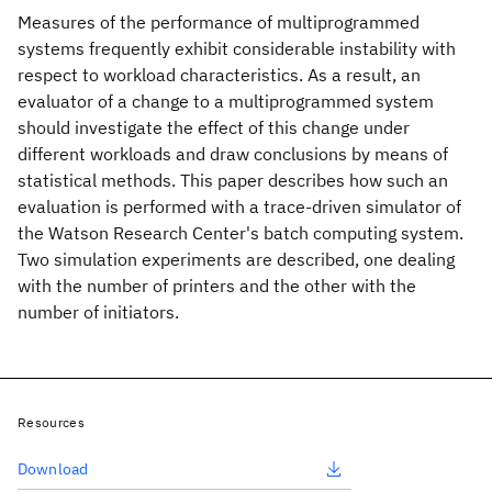
Measures of the performance of multiprogrammed
systems frequently exhibit considerable instability with
respect to workload characteristics. As a result, an
evaluator of a change to a multiprogrammed system
should investigate the effect of this change under
different workloads and draw conclusions by means of
statistical methods. This paper describes how such an
evaluation is performed with a trace-driven simulator of
the Watson Research Center's batch computing system.
Two simulation experiments are described, one dealing
with the number of printers and the other with the
number of initiators.
Resources
Download