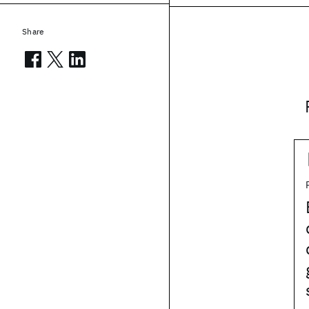
Share