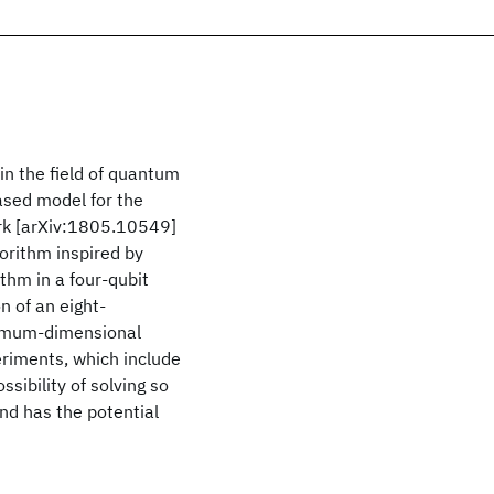
n the field of quantum
ased model for the
ork [arXiv:1805.10549]
gorithm inspired by
hm in a four-qubit
 of an eight-
aximum-dimensional
eriments, which include
sibility of solving so
nd has the potential