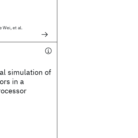
 Wei, et al.
l simulation of
ors in a
ocessor