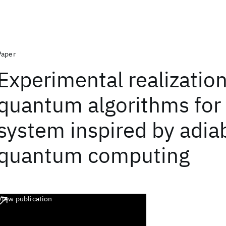
Paper
Experimental realization
quantum algorithms for 
system inspired by adia
quantum computing
View publication