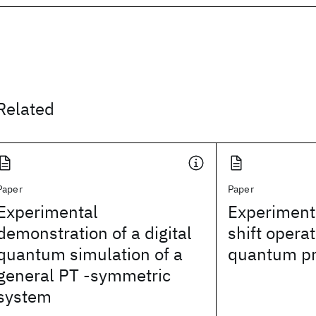
Related
Paper
Paper
Experimental
Experimenta
demonstration of a digital
shift operat
quantum simulation of a
quantum pr
general PT -symmetric
system