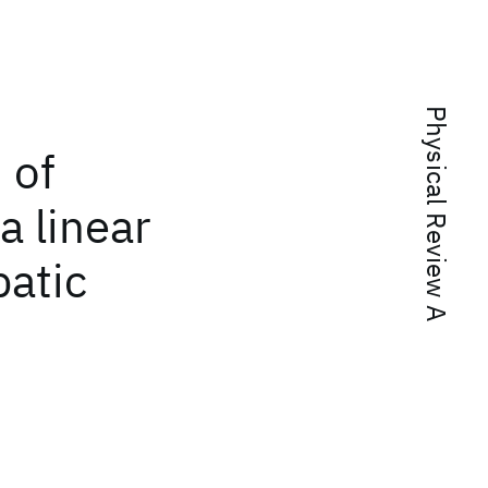
Physical Review A
 of
a linear
batic