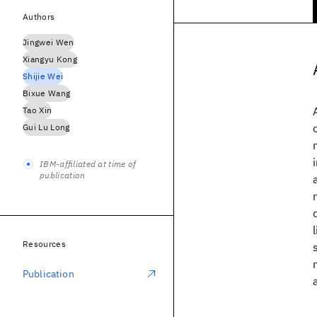
Authors
Jingwei Wen
Xiangyu Kong
Shijie Wei
Bixue Wang
Tao Xin
Gui Lu Long
IBM-affiliated at time of
publication
Resources
Publication