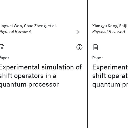
Jingwei Wen, Chao Zheng, et al.
Xiangyu Kong, Shijie
Physical Review A
Physical Review A
Paper
Paper
Experimental simulation of
Experimenta
shift operators in a
shift operat
quantum processor
quantum pr