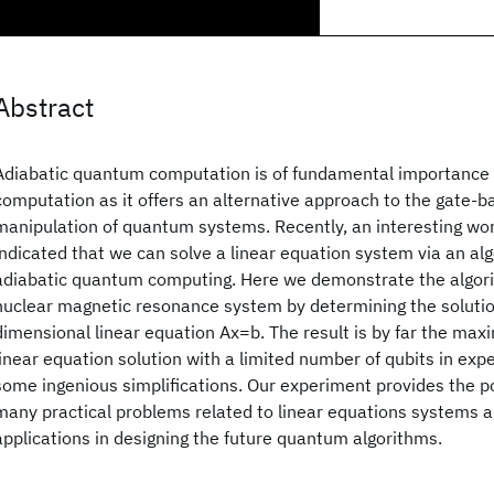
Abstract
Adiabatic quantum computation is of fundamental importance i
computation as it offers an alternative approach to the gate-b
manipulation of quantum systems. Recently, an interesting w
indicated that we can solve a linear equation system via an al
adiabatic quantum computing. Here we demonstrate the algorit
nuclear magnetic resonance system by determining the solution
dimensional linear equation Ax=b. The result is by far the m
linear equation solution with a limited number of qubits in exp
some ingenious simplifications. Our experiment provides the pos
many practical problems related to linear equations systems a
applications in designing the future quantum algorithms.