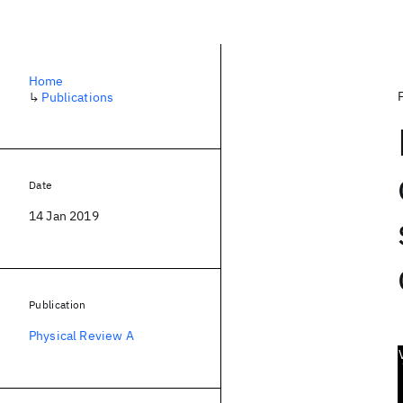
Home
↳
Publications
Date
14 Jan 2019
Publication
Physical Review A