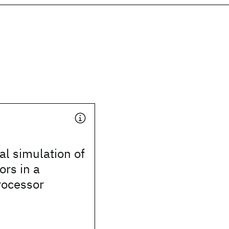
l simulation of
ors in a
ocessor