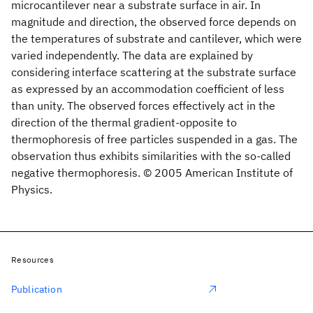
microcantilever near a substrate surface in air. In
magnitude and direction, the observed force depends on
the temperatures of substrate and cantilever, which were
varied independently. The data are explained by
considering interface scattering at the substrate surface
as expressed by an accommodation coefficient of less
than unity. The observed forces effectively act in the
direction of the thermal gradient-opposite to
thermophoresis of free particles suspended in a gas. The
observation thus exhibits similarities with the so-called
negative thermophoresis. © 2005 American Institute of
Physics.
Resources
Publication