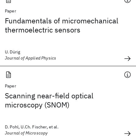
Paper
Fundamentals of micromechanical
thermoelectric sensors
U. Dürig
Journal of Applied Physics
Paper
Scanning near‐field optical
microscopy (SNOM)
D. Pohl, U.Ch. Fischer, et al.
Journal of Microscopy