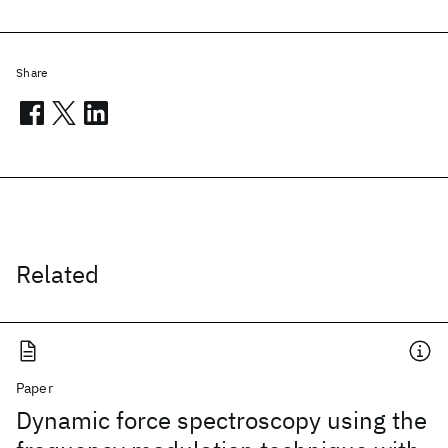
Share
Related
Paper
Dynamic force spectroscopy using the