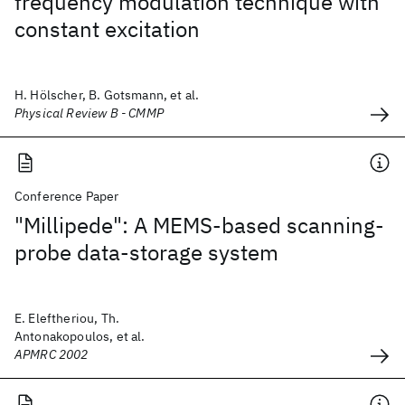
frequency modulation technique with
constant excitation
H. Hölscher, B. Gotsmann, et al.
Physical Review B - CMMP
Conference Paper
"Millipede": A MEMS-based scanning-
probe data-storage system
E. Eleftheriou, Th.
Antonakopoulos, et al.
APMRC 2002