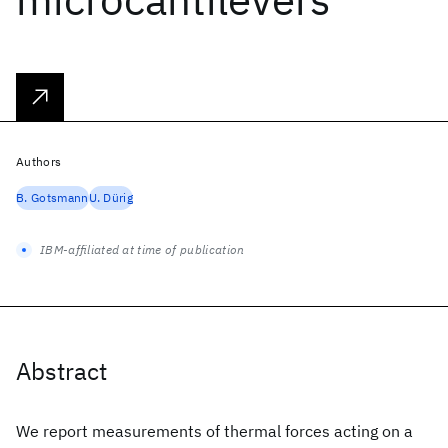
Authors
B. Gotsmann
U. Dürig
IBM-affiliated at time of publication
Abstract
We report measurements of thermal forces acting on a