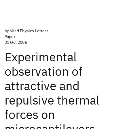
Applied Physics Letters
Paper
31 Oct 2005
Experimental
observation of
attractive and
repulsive thermal
forces on
microcantilevers