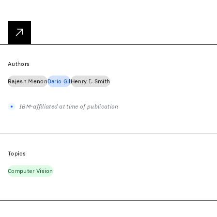
Authors
Rajesh Menon
Dario Gil
Henry I. Smith
IBM-affiliated at time of publication
Topics
Computer Vision