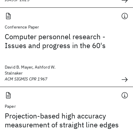
Conference Paper
Computer personnel research -
Issues and progress in the 60's
David B. Mayer, Ashford W.
Stalnaker
ACM SIGMIS CPR 1967
Paper
Projection-based high accuracy
measurement of straight line edges