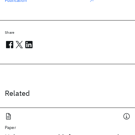
Publication
Share
Related
Paper