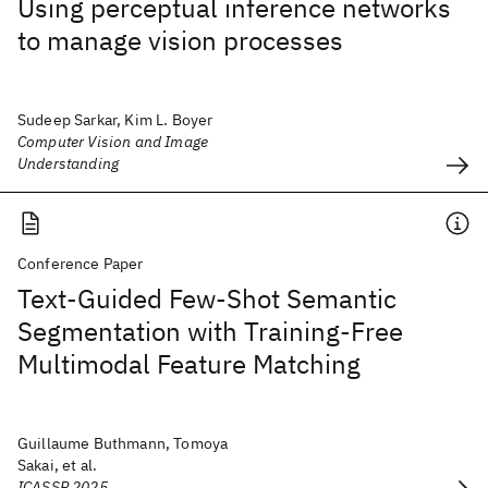
Using perceptual inference networks
to manage vision processes
Sudeep Sarkar, Kim L. Boyer
Computer Vision and Image
Understanding
Conference Paper
Text-Guided Few-Shot Semantic
Segmentation with Training-Free
Multimodal Feature Matching
Guillaume Buthmann, Tomoya
Sakai, et al.
ICASSP 2025