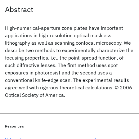
Abstract
High-numerical-aperture zone plates have important
applications in high-resolution optical maskless
lithography as well as scanning confocal microscopy. We
describe two methods to experimentally characterize the
focusing properties, i.e., the point-spread function, of
such diffractive lenses. The first method uses spot
exposures in photoresist and the second uses a
conventional knife-edge scan. The experimental results
agree well with rigorous theoretical calculations. © 2006
Optical Society of America.
Resources