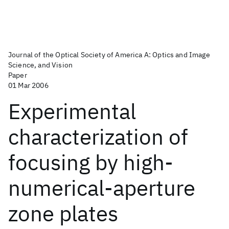
Journal of the Optical Society of America A: Optics and Image
Science, and Vision
Paper
01 Mar 2006
Experimental
characterization of
focusing by high-
numerical-aperture
zone plates