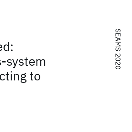
SEAMS 2020
ed:
s-system
cting to