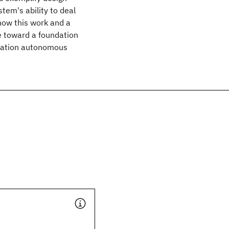
tem's ability to deal
how this work and a
 toward a foundation
eration autonomous