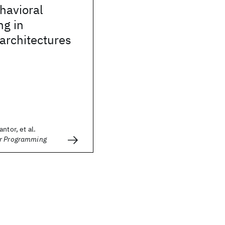
havioral
g in
 architectures
ntor, et al.
er Programming