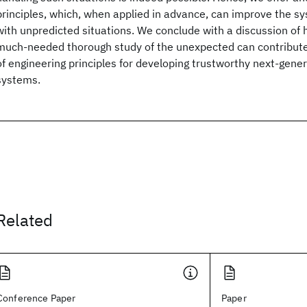
principles, which, when applied in advance, can improve the sys
with unpredicted situations. We conclude with a discussion of 
much-needed thorough study of the unexpected can contribute
of engineering principles for developing trustworthy next-gen
systems.
Related
Conference Paper
Paper