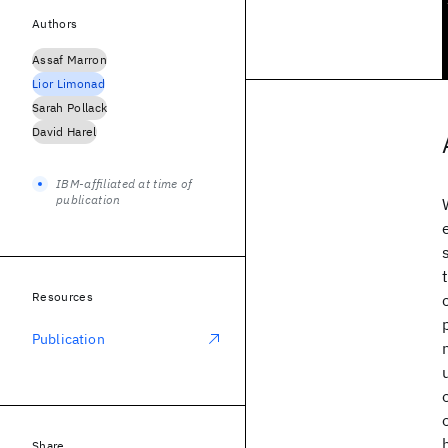
Authors
Assaf Marron
Lior Limonad
Sarah Pollack
David Harel
IBM-affiliated at time of
publication
Resources
Publication
Share