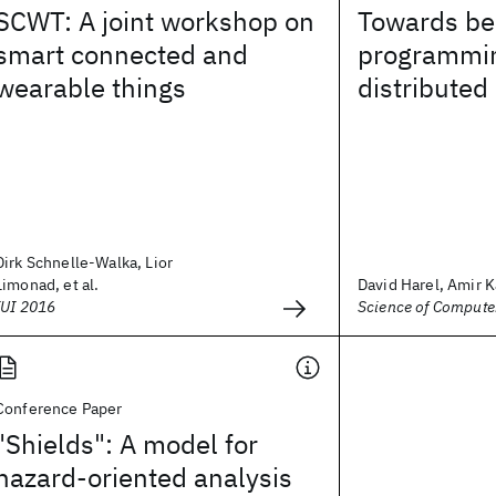
SCWT: A joint workshop on
Towards be
smart connected and
programmin
wearable things
distributed
Dirk Schnelle-Walka, Lior
Limonad, et al.
David Harel, Amir Ka
IUI 2016
Science of Comput
Conference Paper
"Shields": A model for
hazard-oriented analysis