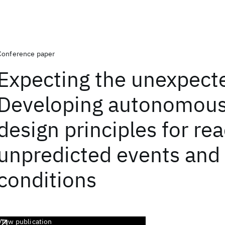
Conference paper
Expecting the unexpect
Developing autonomou
design principles for rea
unpredicted events and
conditions
View publication