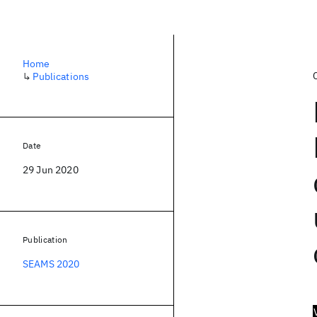
Home
↳
Publications
Date
29 Jun 2020
Publication
SEAMS 2020