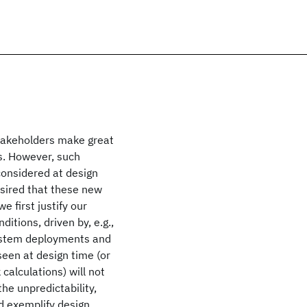
takeholders make great
s. However, such
considered at design
desired that these new
e first justify our
itions, driven by, e.g.,
 system deployments and
seen at design time (or
calculations) will not
the unpredictability,
nd exemplify design