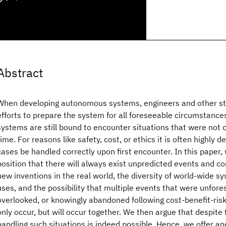
Abstract
When developing autonomous systems, engineers and other s
efforts to prepare the system for all foreseeable circumstance
systems are still bound to encounter situations that were not 
time. For reasons like safety, cost, or ethics it is often highly 
cases be handled correctly upon first encounter. In this paper, w
position that there will always exist unpredicted events and cond
new inventions in the real world, the diversity of world-wide
uses, and the possibility that multiple events that were unfore
overlooked, or knowingly abandoned following cost-benefit-risk 
only occur, but will occur together. We then argue that despite 
handling such situations is indeed possible. Hence, we offer a