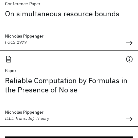
Conference Paper
On simultaneous resource bounds
Nicholas Pippenger
FOCS 1979
Paper
Reliable Computation by Formulas in
the Presence of Noise
Nicholas Pippenger
IEEE Trans. Inf. Theory