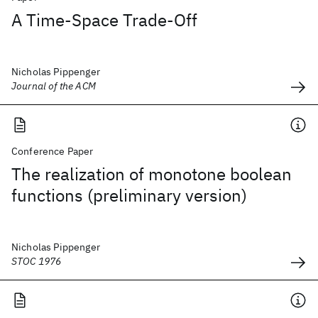
A Time-Space Trade-Off
Nicholas Pippenger
Journal of the ACM
Conference Paper
The realization of monotone boolean
functions (preliminary version)
Nicholas Pippenger
STOC 1976