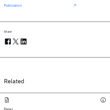
Publication
Share
Related
Paper