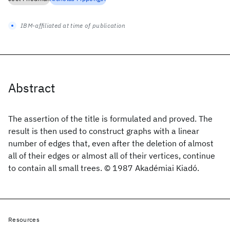
IBM-affiliated at time of publication
Abstract
The assertion of the title is formulated and proved. The
result is then used to construct graphs with a linear
number of edges that, even after the deletion of almost
all of their edges or almost all of their vertices, continue
to contain all small trees. © 1987 Akadémiai Kiadó.
Resources