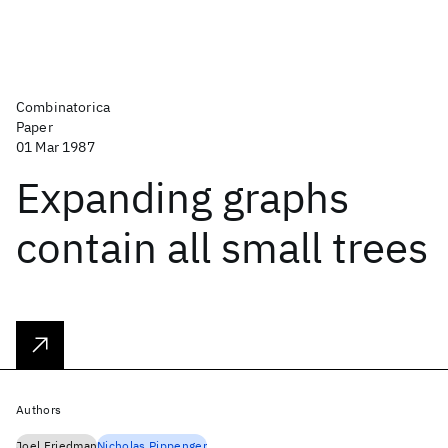
Combinatorica
Paper
01 Mar 1987
Expanding graphs
contain all small trees
Authors
Joel Friedman
Nicholas Pippenger