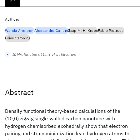
Authors
Wanda Andreoni
Alessandro Curioni
Jaap M. H. Kroes
Fabio Pietrucci
Oliver Gröning
IBM-affiliated at time of publication
Abstract
Density functional theory-based calculations of the
(10,0) zigzag single-walled carbon nanotube with
hydrogen chemisorbed exohedrally show that electron
pairing and strain minimization lead hydrogen atoms to