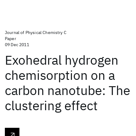
Journal of Physical Chemistry C
Paper
09 Dec 2011
Exohedral hydrogen
chemisorption on a
carbon nanotube: The
clustering effect