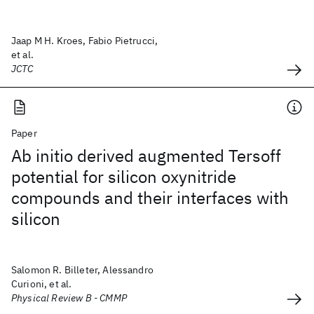
Jaap M H. Kroes, Fabio Pietrucci,
et al.
JCTC
Paper
Ab initio derived augmented Tersoff
potential for silicon oxynitride
compounds and their interfaces with
silicon
Salomon R. Billeter, Alessandro
Curioni, et al.
Physical Review B - CMMP