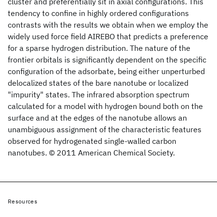
cluster and preferentially sit in axial configurations. This
tendency to confine in highly ordered configurations
contrasts with the results we obtain when we employ the
widely used force field AIREBO that predicts a preference
for a sparse hydrogen distribution. The nature of the
frontier orbitals is significantly dependent on the specific
configuration of the adsorbate, being either unperturbed
delocalized states of the bare nanotube or localized
"impurity" states. The infrared absorption spectrum
calculated for a model with hydrogen bound both on the
surface and at the edges of the nanotube allows an
unambiguous assignment of the characteristic features
observed for hydrogenated single-walled carbon
nanotubes. © 2011 American Chemical Society.
Resources