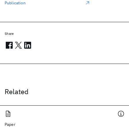
Publication
Share
Related
Paper