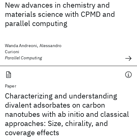
New advances in chemistry and
materials science with CPMD and
parallel computing
Wanda Andreoni, Alessandro
Curioni
Parallel Computing
Paper
Characterizing and understanding
divalent adsorbates on carbon
nanotubes with ab initio and classical
approaches: Size, chirality, and
coverage effects