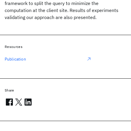
framework to split the query to minimize the
computation at the client site. Results of experiments
validating our approach are also presented.
Resources
Publication
Share