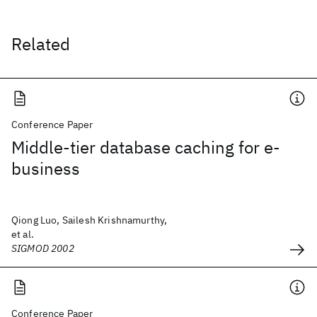
Related
Conference Paper
Middle-tier database caching for e-
business
Qiong Luo, Sailesh Krishnamurthy,
et al.
SIGMOD 2002
Conference Paper