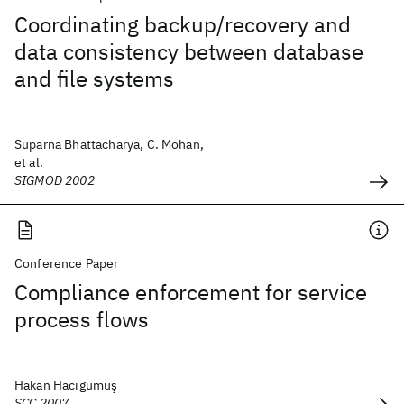
Coordinating backup/recovery and
data consistency between database
and file systems
Suparna Bhattacharya, C. Mohan,
et al.
SIGMOD 2002
Conference Paper
Compliance enforcement for service
process flows
Hakan Hacigümüş
SCC 2007