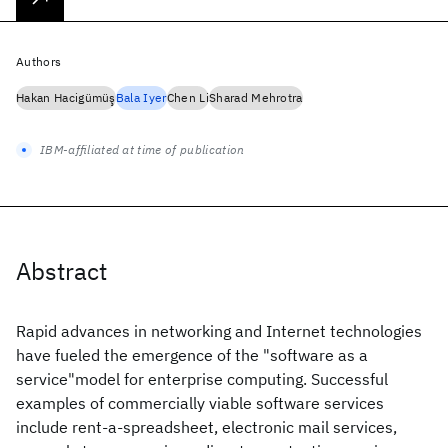
Authors
Hakan Hacigümüş
Bala Iyer
Chen Li
Sharad Mehrotra
IBM-affiliated at time of publication
Abstract
Rapid advances in networking and Internet technologies
have fueled the emergence of the "software as a
service"model for enterprise computing. Successful
examples of commercially viable software services
include rent-a-spreadsheet, electronic mail services,