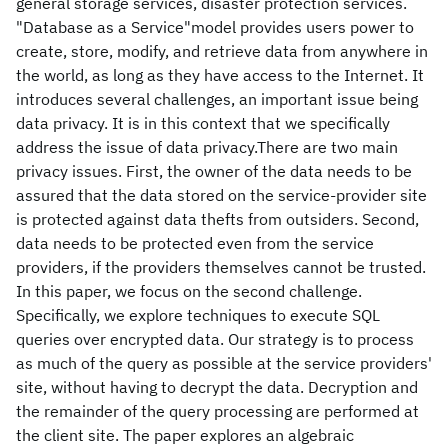
general storage services, disaster protection services.
"Database as a Service"model provides users power to
create, store, modify, and retrieve data from anywhere in
the world, as long as they have access to the Internet. It
introduces several challenges, an important issue being
data privacy. It is in this context that we specifically
address the issue of data privacy.There are two main
privacy issues. First, the owner of the data needs to be
assured that the data stored on the service-provider site
is protected against data thefts from outsiders. Second,
data needs to be protected even from the service
providers, if the providers themselves cannot be trusted.
In this paper, we focus on the second challenge.
Specifically, we explore techniques to execute SQL
queries over encrypted data. Our strategy is to process
as much of the query as possible at the service providers'
site, without having to decrypt the data. Decryption and
the remainder of the query processing are performed at
the client site. The paper explores an algebraic