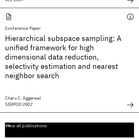
Conference Paper
Hierarchical subspace sampling: A
unified framework for high
dimensional data reduction,
selectivity estimation and nearest
neighbor search
Charu C. Aggarwal
SIGMOD 2002
View all publications