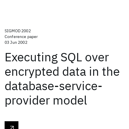
SIGMOD 2002
Conference paper
03 Jun 2002
Executing SQL over
encrypted data in the
database-service-
provider model