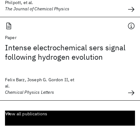
Philpott, et al.
The Journal of Chemical Physics
Paper
Intense electrochemical sers signal
following hydrogen evolution
Felix Barz, Joseph G. Gordon II, et
al.
Chemical Physics Letters
View all publications