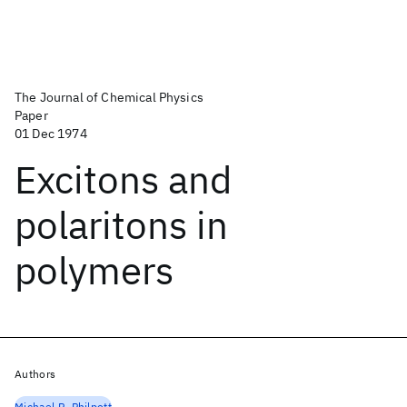
The Journal of Chemical Physics
Paper
01 Dec 1974
Excitons and
polaritons in
polymers
Authors
Michael R. Philpott