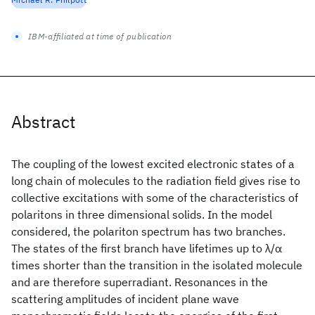
IBM-affiliated at time of publication
Abstract
The coupling of the lowest excited electronic states of a
long chain of molecules to the radiation field gives rise to
collective excitations with some of the characteristics of
polaritons in three dimensional solids. In the model
considered, the polariton spectrum has two branches.
The states of the first branch have lifetimes up to λ/α
times shorter than the transition in the isolated molecule
and are therefore superradiant. Resonances in the
scattering amplitudes of incident plane wave