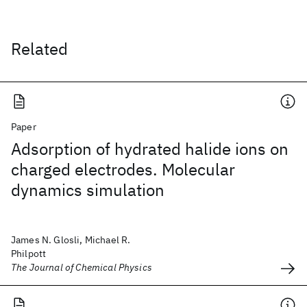
Related
Paper
Adsorption of hydrated halide ions on
charged electrodes. Molecular
dynamics simulation
James N. Glosli, Michael R.
Philpott
The Journal of Chemical Physics