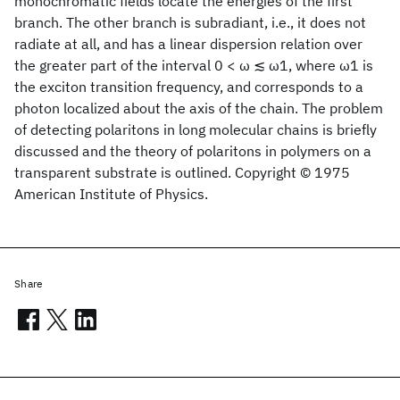
monochromatic fields locate the energies of the first
branch. The other branch is subradiant, i.e., it does not
radiate at all, and has a linear dispersion relation over
the greater part of the interval 0 < ω ≲ ω1, where ω1 is
the exciton transition frequency, and corresponds to a
photon localized about the axis of the chain. The problem
of detecting polaritons in long molecular chains is briefly
discussed and the theory of polaritons in polymers on a
transparent substrate is outlined. Copyright © 1975
American Institute of Physics.
Share