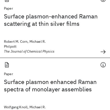
Paper
Surface plasmon-enhanced Raman
scattering at thin silver films
Robert M. Corn, Michael R.
Philpott
The Journal of Chemical Physics
Paper
Surface plasmon enhanced Raman
spectra of monolayer assemblies
Wolfgang Knoll, Michael R.