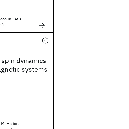
folini, et al.
als
 spin dynamics
agnetic systems
-M. Halbout