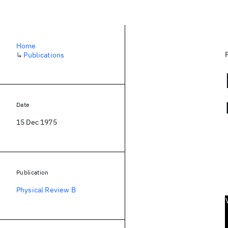
Home
↳
Publications
Date
15 Dec 1975
Publication
Physical Review B