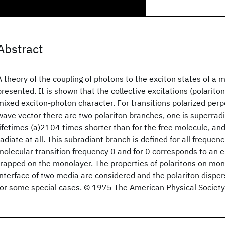
Abstract
A theory of the coupling of photons to the exciton states of a 
presented. It is shown that the collective excitations (polariton
mixed exciton-photon character. For transitions polarized perp
wave vector there are two polariton branches, one is superradi
lifetimes (a)2104 times shorter than for the free molecule, an
radiate at all. This subradiant branch is defined for all frequen
molecular transition frequency 0 and for 0 corresponds to an
trapped on the monolayer. The properties of polaritons on mon
interface of two media are considered and the polariton dispe
for some special cases. © 1975 The American Physical Society