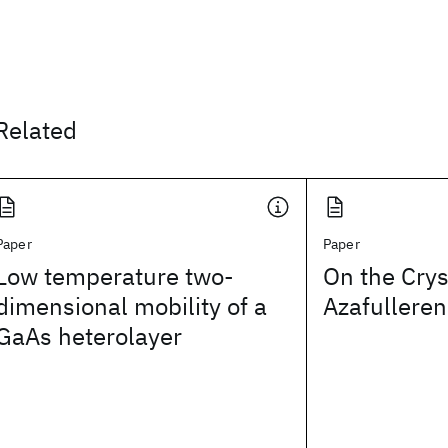
Related
Paper
Paper
Low temperature two-
On the Crys
dimensional mobility of a
Azafulleren
GaAs heterolayer