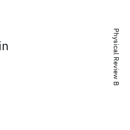
Physical Review B
in