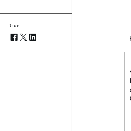
Share