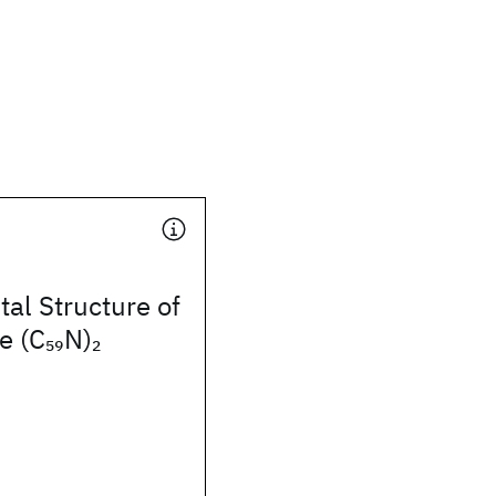
tal Structure of
e (C
N)
59
2