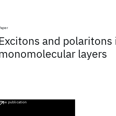
Paper
Excitons and polaritons 
monomolecular layers
View publication