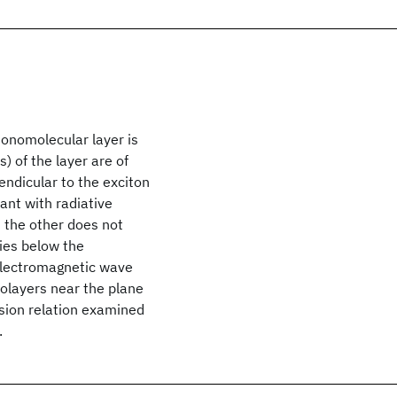
monomolecular layer is
s) of the layer are of
endicular to the exciton
ant with radiative
d the other does not
cies below the
 electromagnetic wave
olayers near the plane
rsion relation examined
.