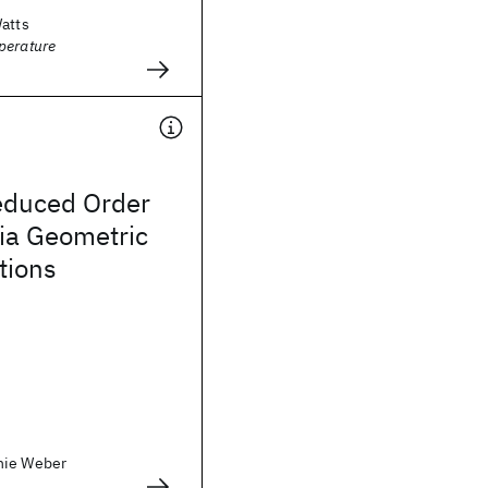
Watts
perature
educed Order
ia Geometric
tions
nie Weber