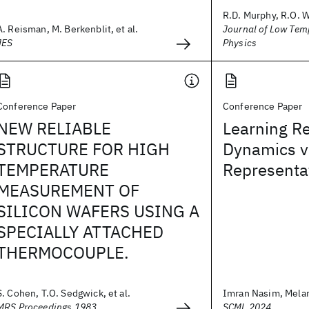
R.D. Murphy, R.O. 
A. Reisman, M. Berkenblit, et al.
Journal of Low Tem
JES
Physics
Conference Paper
Conference Paper
NEW RELIABLE
Learning R
STRUCTURE FOR HIGH
Dynamics v
TEMPERATURE
Representa
MEASUREMENT OF
SILICON WAFERS USING A
SPECIALLY ATTACHED
THERMOCOUPLE.
S. Cohen, T.O. Sedgwick, et al.
Imran Nasim, Mela
MRS Proceedings 1983
SCML 2024