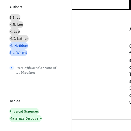
Authors
S.S. Lu
K.R. Lee
K. Lee
M.I. Nathan
M. Heiblum
S.L. Wright
IBM-affiliated at time of
publication
Topics
Physical Sciences
Materials Discovery