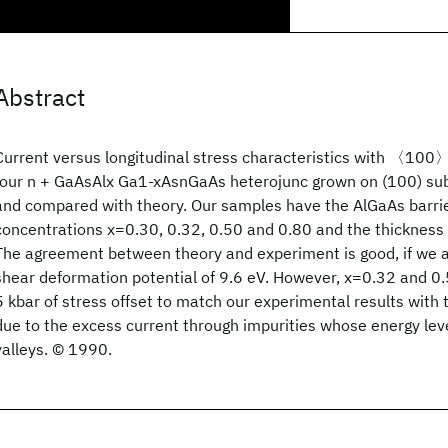
Abstract
Current versus longitudinal stress characteristics with 〈100〉 
four n + GaAsAlx Ga1-xAsnGaAs heterojunc grown on (100) su
and compared with theory. Our samples have the AlGaAs barri
concentrations x=0.30, 0.32, 0.50 and 0.80 and the thicknes
The agreement between theory and experiment is good, if we 
shear deformation potential of 9.6 eV. However, x=0.32 and 
5 kbar of stress offset to match our experimental results with
due to the excess current through impurities whose energy leve
valleys. © 1990.