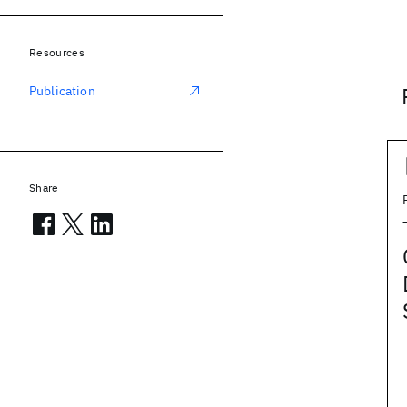
Resources
Publication
Share