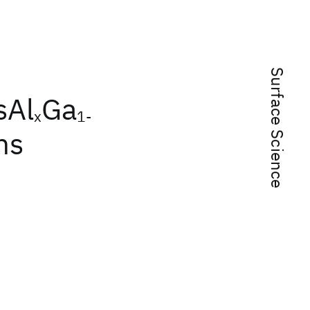
Surface Science
sAl
Ga
x
1-
ns