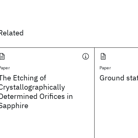
Related
Paper
Paper
The Etching of
Ground stat
Crystallographically
Determined Orifices in
Sapphire