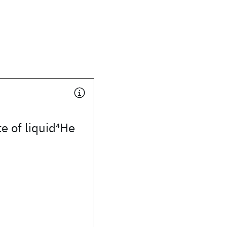
e of liquid
4
He