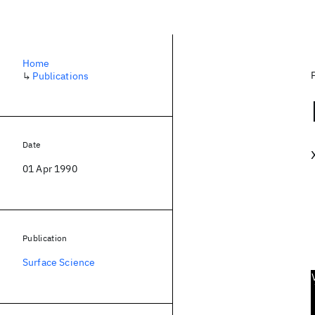
Home
↳
Publications
Date
01 Apr 1990
Publication
Surface Science