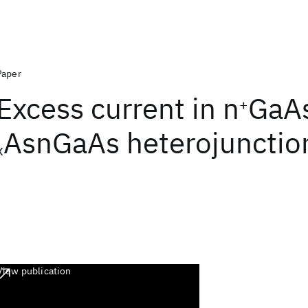
Paper
Excess current in n
GaA
+
AsnGaAs heterojunctio
x
View publication