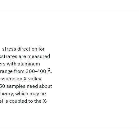
stress direction for
bstrates are measured
ers with aluminum
s range from 300-400 Å.
assume an X-valley
0.50 samples need about
 theory, which may be
l is coupled to the X-