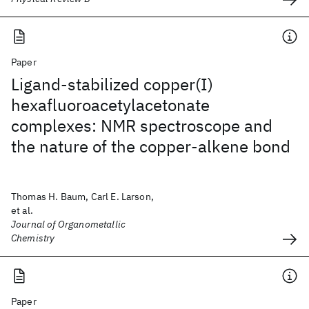
Paper
Ligand-stabilized copper(I)
hexafluoroacetylacetonate
complexes: NMR spectroscope and
the nature of the copper-alkene bond
Thomas H. Baum, Carl E. Larson,
et al.
Journal of Organometallic
Chemistry
Paper