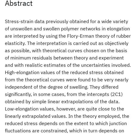
Abstract
Stress-strain data previously obtained for a wide variety
of unswollen and swollen polymer networks in elongation
are interpreted by using the Flory-Erman theory of rubber
elasticity. The interpretation is carried out as objectively
as possible, with theoretical curves chosen on the basis
of minimum residuals between theory and experiment
and with realistic estimates of the uncertainties involved.
High-elongation values of the reduced stress obtained
from the theoretical curves were found to be very nearly
independent of the degree of swelling. They differed
significantly, in some cases, from the intercepts (2C1)
obtained by simple linear extrapolations of the data.
Low-elongation values, however, are quite close to the
linearly extrapolated values. In the theory employed, the
reduced stress depends on the extent to which junction
fluctuations are constrained, which in turn depends on