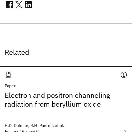
Related
Paper
Electron and positron channeling
radiation from beryllium oxide
H.D. Dulman, R.H. Pantell, et al.
Physical Review B