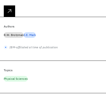
Authors
R.W. Brotzman
J.E. Mark
IBM-affiliated at time of publication
Topics
Physical Sciences