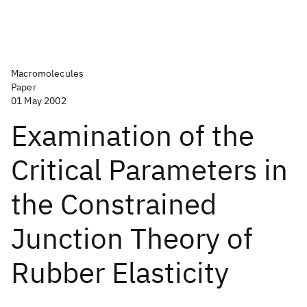
Macromolecules
Paper
01 May 2002
Examination of the
Critical Parameters in
the Constrained
Junction Theory of
Rubber Elasticity