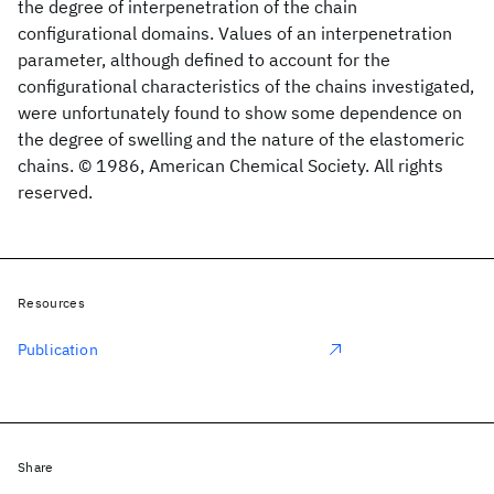
the degree of interpenetration of the chain
configurational domains. Values of an interpenetration
parameter, although defined to account for the
configurational characteristics of the chains investigated,
were unfortunately found to show some dependence on
the degree of swelling and the nature of the elastomeric
chains. © 1986, American Chemical Society. All rights
reserved.
Resources
Publication
Share