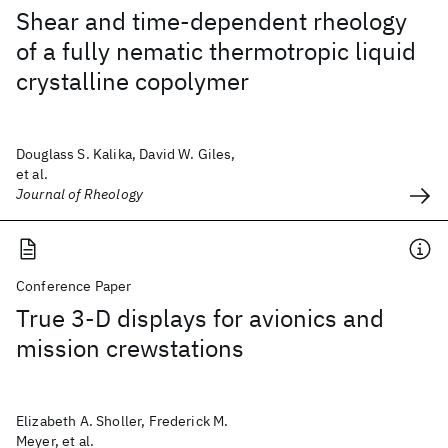
Shear and time-dependent rheology
of a fully nematic thermotropic liquid
crystalline copolymer
Douglass S. Kalika, David W. Giles,
et al.
Journal of Rheology
Conference Paper
True 3-D displays for avionics and
mission crewstations
Elizabeth A. Sholler, Frederick M.
Meyer, et al.