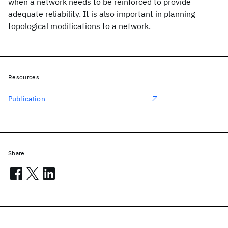
when a network needs to be reinforced to provide
adequate reliability. It is also important in planning
topological modifications to a network.
Resources
Publication
Share