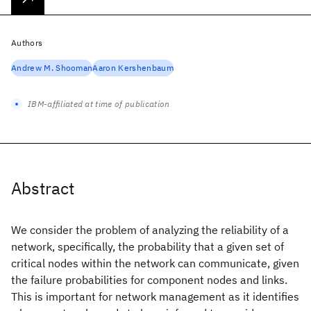
Authors
Andrew M. Shooman
Aaron Kershenbaum
IBM-affiliated at time of publication
Abstract
We consider the problem of analyzing the reliability of a
network, specifically, the probability that a given set of
critical nodes within the network can communicate, given
the failure probabilities for component nodes and links.
This is important for network management as it identifies