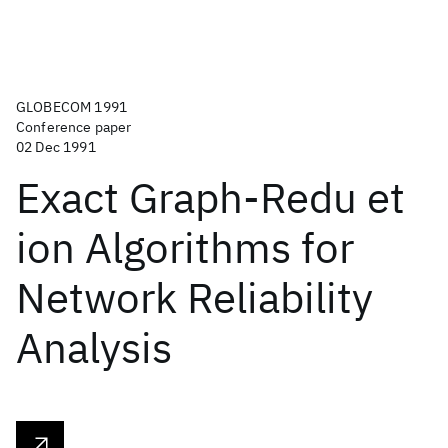
GLOBECOM 1991
Conference paper
02 Dec 1991
Exact Graph-Redu et
ion Algorithms for
Network Reliability
Analysis