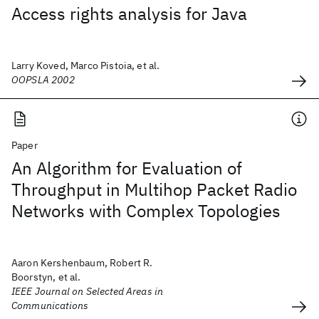
Access rights analysis for Java
Larry Koved, Marco Pistoia, et al.
OOPSLA 2002
Paper
An Algorithm for Evaluation of
Throughput in Multihop Packet Radio
Networks with Complex Topologies
Aaron Kershenbaum, Robert R.
Boorstyn, et al.
IEEE Journal on Selected Areas in
Communications