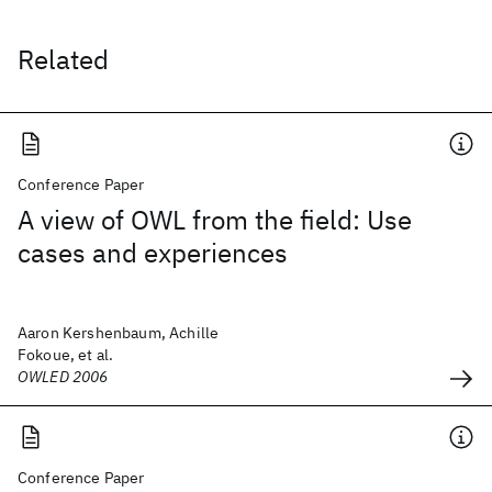
Related
Conference Paper
A view of OWL from the field: Use
cases and experiences
Aaron Kershenbaum, Achille
Fokoue, et al.
OWLED 2006
Conference Paper