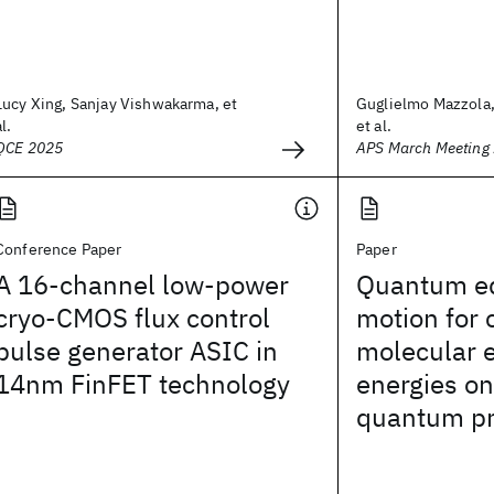
Lucy Xing, Sanjay Vishwakarma, et
Guglielmo Mazzola,
al.
et al.
QCE 2025
APS March Meeting
Conference Paper
Paper
A 16-channel low-power
Quantum eq
cryo-CMOS flux control
motion for
pulse generator ASIC in
molecular e
14nm FinFET technology
energies on
quantum pr