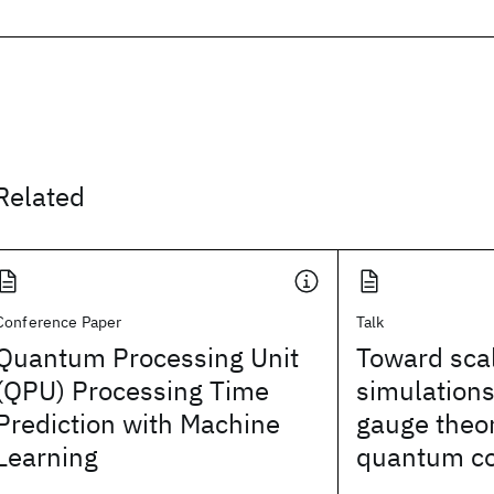
Related
Conference Paper
Talk
Quantum Processing Unit
Toward sca
(QPU) Processing Time
simulations 
Prediction with Machine
gauge theor
Learning
quantum c