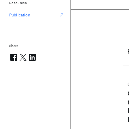
Resources
Publication
Share