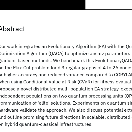
Abstract
Our work integrates an Evolutionary Algorithm (EA) with the 
Optimization Algorithm (QAOA) to optimize ansatz parameters in
gradient-based methods. We benchmark this EvolutionaryQAO
on the Max-Cut problem for d 3 regular graphs of 4 to 26 node
or higher accuracy and reduced variance compared to COBYLA
when using Conditional Value at Risk (CVaR) for fitness evaluat
propose a novel distributed multi-population EA strategy, execu
independent populations on two quantum processing units (QPU
communication of 'elite' solutions. Experiments on quantum s
hardware validate the approach. We also discuss potential ex
and outline promising future directions in scalable, distribute
on hybrid quantum-classical infrastructures.