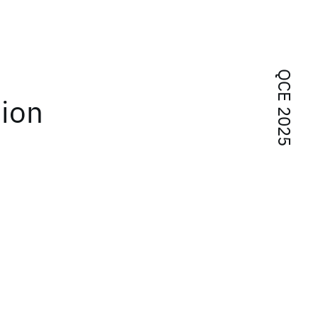
QCE 2025
tion