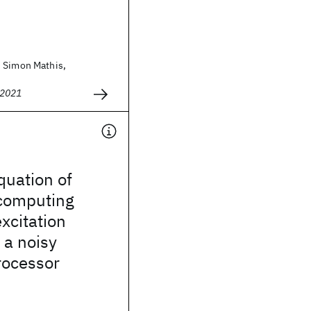
 Simon Mathis,
 2021
uation of
 computing
xcitation
 a noisy
ocessor