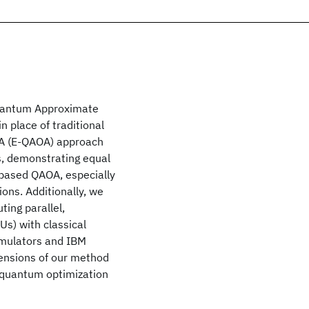
Quantum Approximate
 place of traditional
A (E-QAOA) approach
s, demonstrating equal
based QAOA, especially
ions. Additionally, we
ting parallel,
s) with classical
imulators and IBM
tensions of our method
d quantum optimization