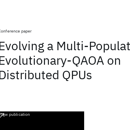
Conference paper
Evolving a Multi-Popula
Evolutionary-QAOA on
Distributed QPUs
View publication