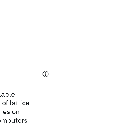
lable
of lattice
ies on
omputers