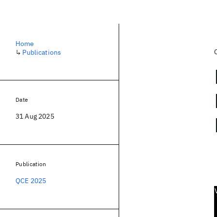
Home
↳
Publications
Date
31 Aug 2025
Publication
QCE 2025