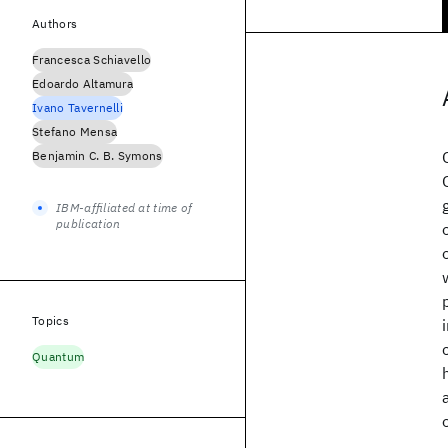
Authors
Francesca Schiavello
Edoardo Altamura
Ivano Tavernelli
Stefano Mensa
Benjamin C. B. Symons
IBM-affiliated at time of
publication
Topics
Quantum