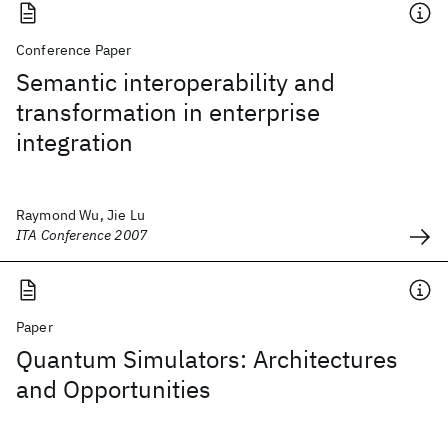
Conference Paper
Semantic interoperability and
transformation in enterprise
integration
Raymond Wu, Jie Lu
ITA Conference 2007
Paper
Quantum Simulators: Architectures
and Opportunities