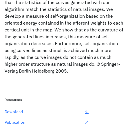
that the statistics of the curves generated with our
algorithm match the statistics of natural images. We
develop a measure of self-organization based on the
oriented energy contained in the afferent weights to each
cortical unit in the map. We show that as the curvature of
the generated lines increases, this measure of self-
organization decreases. Furthermore, self-organization
using curved lines as stimuli is achieved much more
rapidly, as the curve images do not contain as much
higher order structure as natural images do. © Springer-
Verlag Berlin Heidelberg 2005.
Resources
Download
Publication