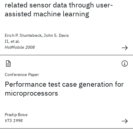
related sensor data through user-
assisted machine learning
Erich P. Stuntebeck, John S. Davis
II, et al.
HotMobile 2008
Conference Paper
Performance test case generation for
microprocessors
Pradip Bose
VTS 1998