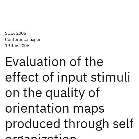
SCIA 2005
Conference paper
19 Jun 2005
Evaluation of the
effect of input stimuli
on the quality of
orientation maps
produced through self
organization