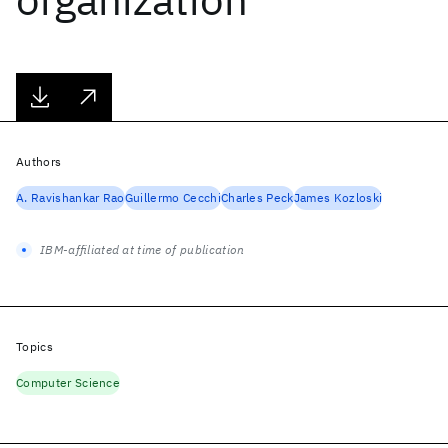
Authors
A. Ravishankar Rao
Guillermo Cecchi
Charles Peck
James Kozloski
IBM-affiliated at time of publication
Topics
Computer Science