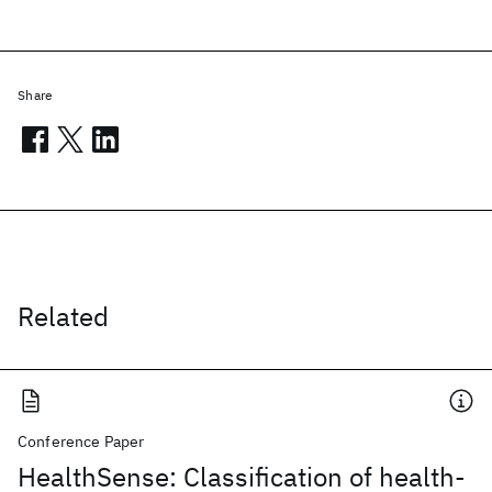
Share
Related
Conference Paper
HealthSense: Classification of health-