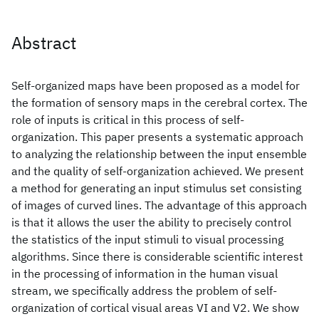
Abstract
Self-organized maps have been proposed as a model for
the formation of sensory maps in the cerebral cortex. The
role of inputs is critical in this process of self-
organization. This paper presents a systematic approach
to analyzing the relationship between the input ensemble
and the quality of self-organization achieved. We present
a method for generating an input stimulus set consisting
of images of curved lines. The advantage of this approach
is that it allows the user the ability to precisely control
the statistics of the input stimuli to visual processing
algorithms. Since there is considerable scientific interest
in the processing of information in the human visual
stream, we specifically address the problem of self-
organization of cortical visual areas VI and V2. We show