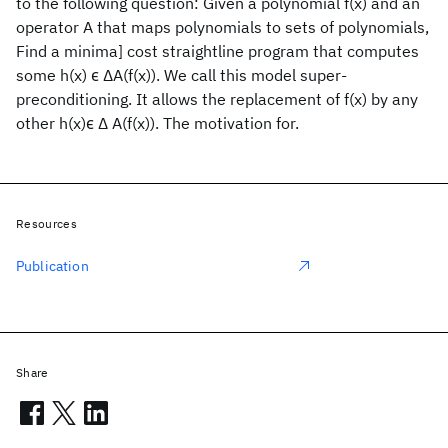
to the following question: Given a polynomial f(x) and an
operator A that maps polynomials to sets of polynomials,
Find a minima] cost straightline program that computes
some h(x) ϵ ΔA(f(x)). We call this model super-
preconditioning. It allows the replacement of f(x) by any
other h(x)ϵ Δ A(f(x)). The motivation for.
Resources
Publication
Share