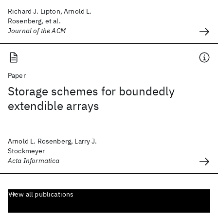
Richard J. Lipton, Arnold L.
Rosenberg, et al.
Journal of the ACM
Paper
Storage schemes for boundedly
extendible arrays
Arnold L. Rosenberg, Larry J.
Stockmeyer
Acta Informatica
View all publications