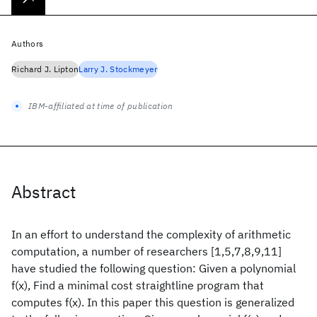
Authors
Richard J. Lipton
Larry J. Stockmeyer
IBM-affiliated at time of publication
Abstract
In an effort to understand the complexity of arithmetic
computation, a number of researchers [1,5,7,8,9,11]
have studied the following question: Given a polynomial
f(x), Find a minimal cost straightline program that
computes f(x). In this paper this question is generalized