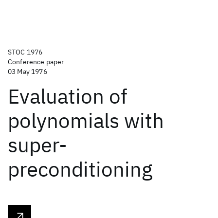
STOC 1976
Conference paper
03 May 1976
Evaluation of
polynomials with
super-
preconditioning