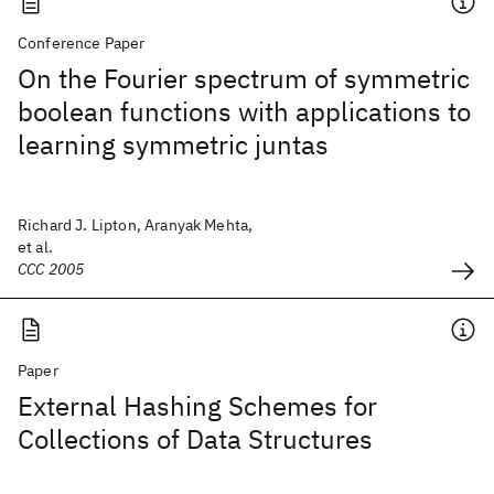
Conference Paper
On the Fourier spectrum of symmetric
boolean functions with applications to
learning symmetric juntas
Richard J. Lipton, Aranyak Mehta,
et al.
CCC 2005
Paper
External Hashing Schemes for
Collections of Data Structures