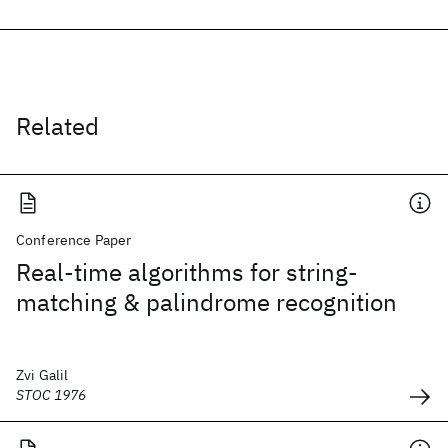
Related
Conference Paper
Real-time algorithms for string-
matching & palindrome recognition
Zvi Galil
STOC 1976