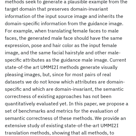
methods seek to generate a plausible example from the
target domain that preserves domain-invariant
information of the input source image and inherits the
domain-specific information from the guidance image.
For example, when translating female faces to male
faces, the generated male face should have the same
expression, pose and hair color as the input female
image, and the same facial hairstyle and other male-
specific attributes as the guidance male image. Current
state-of-the art UMMI2I methods generate visually
pleasing images, but, since for most pairs of real
datasets we do not know which attributes are domain-
specific and which are domain-invariant, the semantic
correctness of existing approaches has not been
quantitatively evaluated yet. In this paper, we propose a
set of benchmarks and metrics for the evaluation of
semantic correctness of these methods. We provide an
extensive study of existing state-of-the-art UMMI2I
translation methods, showing that all methods, to