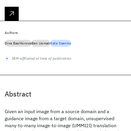
Authors
Dina Bashkirova
Ben Usman
Kate Saenko
IBM-affiliated at time of publication
Abstract
Given an input image from a source domain and a
guidance image from a target domain, unsupervised
many-to-many image-to-image (UMMI2I) translation