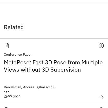
Related
Conference Paper
MetaPose: Fast 3D Pose from Multiple
Views without 3D Supervision
Ben Usman, Andrea Tagliasacchi,
et al.
CVPR 2022