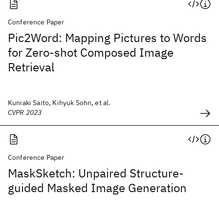
Conference Paper
Pic2Word: Mapping Pictures to Words
for Zero-shot Composed Image
Retrieval
Kuniaki Saito, Kihyuk Sohn, et al.
CVPR 2023
Conference Paper
MaskSketch: Unpaired Structure-
guided Masked Image Generation