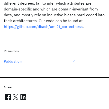
different degrees, fail to infer which attributes are
domain-specific and which are domain-invariant from
data, and mostly rely on inductive biases hard-coded into
their architectures. Our code can be found at
https://github.com/dbash/umi2i_correctness
.
Resources
Publication
Share