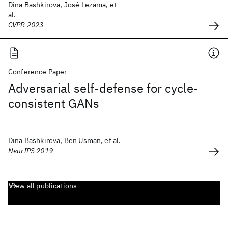
Dina Bashkirova, José Lezama, et
al.
CVPR 2023
Conference Paper
Adversarial self-defense for cycle-
consistent GANs
Dina Bashkirova, Ben Usman, et al.
NeurIPS 2019
View all publications