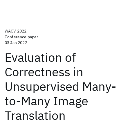
WACV 2022
Conference paper
03 Jan 2022
Evaluation of
Correctness in
Unsupervised Many-
to-Many Image
Translation