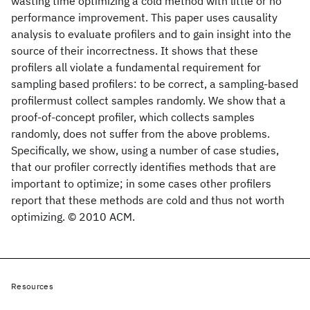
wasting time optimizing a cold method with little or no
performance improvement. This paper uses causality
analysis to evaluate profilers and to gain insight into the
source of their incorrectness. It shows that these
profilers all violate a fundamental requirement for
sampling based profilers: to be correct, a sampling-based
profilermust collect samples randomly. We show that a
proof-of-concept profiler, which collects samples
randomly, does not suffer from the above problems.
Specifically, we show, using a number of case studies,
that our profiler correctly identifies methods that are
important to optimize; in some cases other profilers
report that these methods are cold and thus not worth
optimizing. © 2010 ACM.
Resources