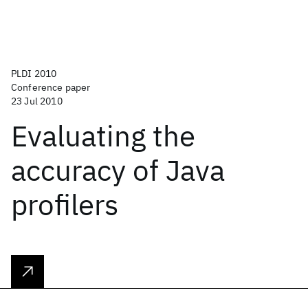
PLDI 2010
Conference paper
23 Jul 2010
Evaluating the
accuracy of Java
profilers