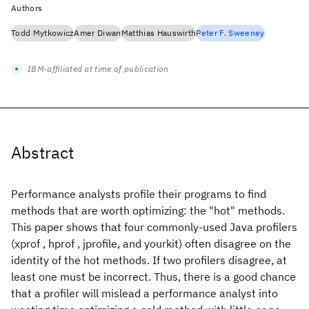
Authors
Todd Mytkowicz
Amer Diwan
Matthias Hauswirth
Peter F. Sweeney
IBM-affiliated at time of publication
Abstract
Performance analysts profile their programs to find
methods that are worth optimizing: the "hot" methods.
This paper shows that four commonly-used Java profilers
(xprof , hprof , jprofile, and yourkit) often disagree on the
identity of the hot methods. If two profilers disagree, at
least one must be incorrect. Thus, there is a good chance
that a profiler will mislead a performance analyst into