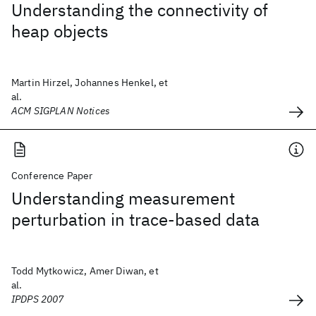
Understanding the connectivity of
heap objects
Martin Hirzel, Johannes Henkel, et
al.
ACM SIGPLAN Notices
Conference Paper
Understanding measurement
perturbation in trace-based data
Todd Mytkowicz, Amer Diwan, et
al.
IPDPS 2007