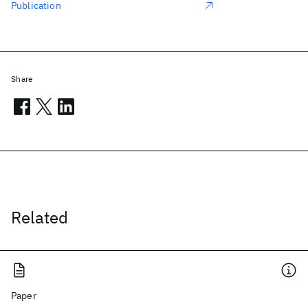
Publication
Share
Related
Paper