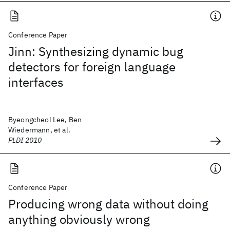
Conference Paper
Jinn: Synthesizing dynamic bug
detectors for foreign language
interfaces
Byeongcheol Lee, Ben
Wiedermann, et al.
PLDI 2010
Conference Paper
Producing wrong data without doing
anything obviously wrong