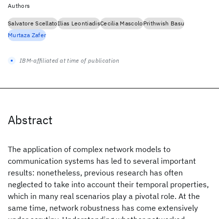
Authors
Salvatore Scellato
Ilias Leontiadis
Cecilia Mascolo
Prithwish Basu
Murtaza Zafer
IBM-affiliated at time of publication
Abstract
The application of complex network models to
communication systems has led to several important
results: nonetheless, previous research has often
neglected to take into account their temporal properties,
which in many real scenarios play a pivotal role. At the
same time, network robustness has come extensively