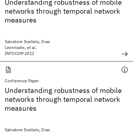
Understanding robustness of mobile
networks through temporal network
measures
Salvatore Scellato, Ilias
Leontiadis, et al.
INFOCOM 2011
Conference Paper
Understanding robustness of mobile
networks through temporal network
measures
Salvatore Scellato, Ilias