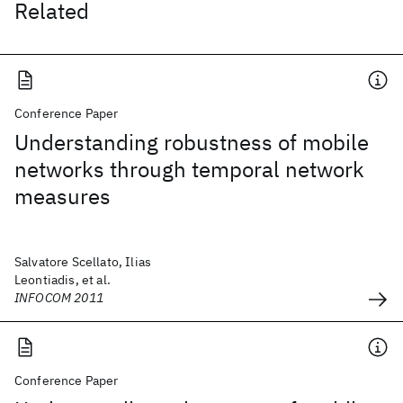
Related
Conference Paper
Understanding robustness of mobile
networks through temporal network
measures
Salvatore Scellato, Ilias
Leontiadis, et al.
INFOCOM 2011
Conference Paper