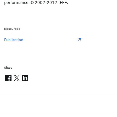
performance. © 2002-2012 IEEE.
Resources
Publication
Share