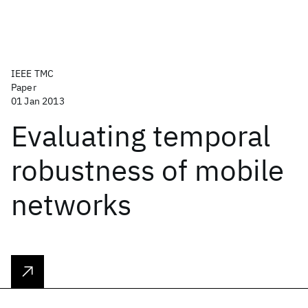
IEEE TMC
Paper
01 Jan 2013
Evaluating temporal
robustness of mobile
networks