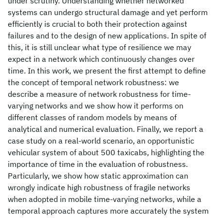
under scrutiny. Understanding whether networked
systems can undergo structural damage and yet perform
efficiently is crucial to both their protection against
failures and to the design of new applications. In spite of
this, it is still unclear what type of resilience we may
expect in a network which continuously changes over
time. In this work, we present the first attempt to define
the concept of temporal network robustness: we
describe a measure of network robustness for time-
varying networks and we show how it performs on
different classes of random models by means of
analytical and numerical evaluation. Finally, we report a
case study on a real-world scenario, an opportunistic
vehicular system of about 500 taxicabs, highlighting the
importance of time in the evaluation of robustness.
Particularly, we show how static approximation can
wrongly indicate high robustness of fragile networks
when adopted in mobile time-varying networks, while a
temporal approach captures more accurately the system