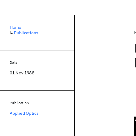
Home
↳
Publications
Date
01 Nov 1988
Publication
Applied Optics