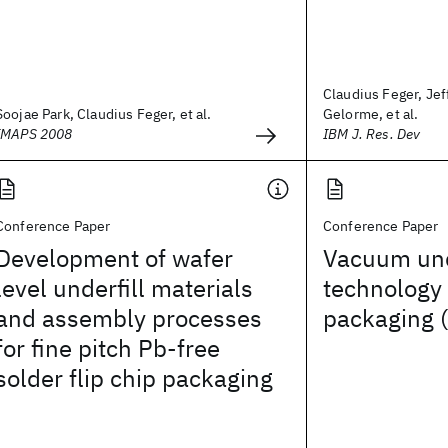
Claudius Feger, Jef
Soojae Park, Claudius Feger, et al.
Gelorme, et al.
IMAPS 2008
IBM J. Res. Dev
Conference Paper
Conference Paper
Development of wafer
Vacuum und
level underfill materials
technology
and assembly processes
packaging 
for fine pitch Pb-free
solder flip chip packaging