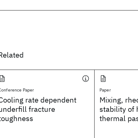
Related
Conference Paper
Paper
Cooling rate dependent
Mixing, rhe
underfill fracture
stability of 
toughness
thermal pa