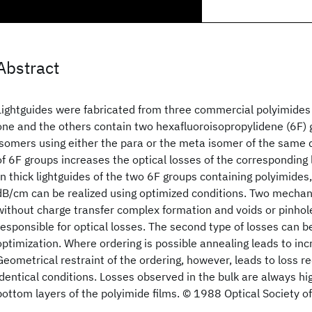
Abstract
Lightguides were fabricated from three commercial polyimides
one and the others contain two hexafluoroisopropylidene (6F) g
isomers using either the para or the meta isomer of the same
of 6F groups increases the optical losses of the corresponding
In thick lightguides of the two 6F groups containing polyimides
dB/cm can be realized using optimized conditions. Two mechan
without charge transfer complex formation and voids or pinhol
responsible for optical losses. The second type of losses can 
optimization. Where ordering is possible annealing leads to inc
Geometrical restraint of the ordering, however, leads to loss r
identical conditions. Losses observed in the bulk are always hi
bottom layers of the polyimide films. © 1988 Optical Society o