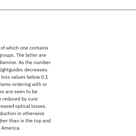
 of which one contains
roups. The latter are
 diamine. As the number
 lightguides decreases.
, loss values below 0.1
isms-ordering with or
es-are seen to be
be reduced by cure
reased optical losses.
eduction in otherwise
gher than in the top and
f America.