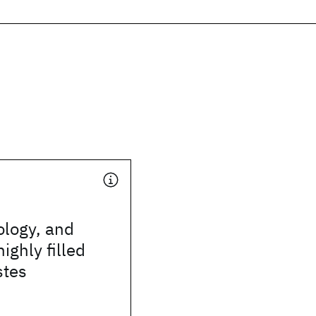
ology, and
highly filled
stes