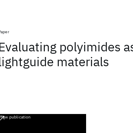
Paper
Evaluating polyimides a
lightguide materials
View publication