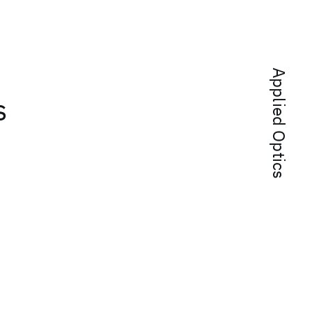
Applied Optics
s