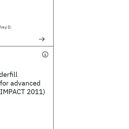
frey D.
erfill
 for advanced
(IMPACT 2011)