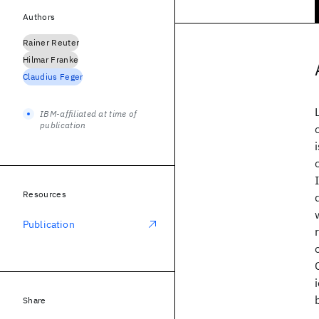
Authors
Rainer Reuter
Hilmar Franke
Claudius Feger
IBM-affiliated at time of
publication
Resources
Publication
Share