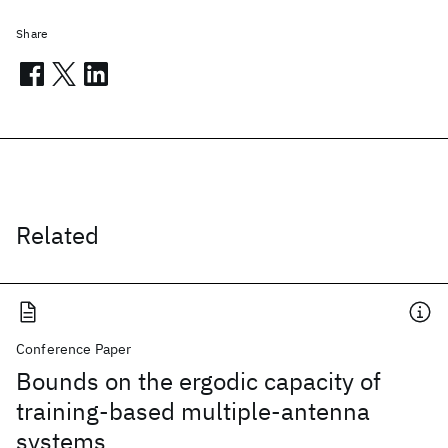
Share
Related
Conference Paper
Bounds on the ergodic capacity of
training-based multiple-antenna
systems