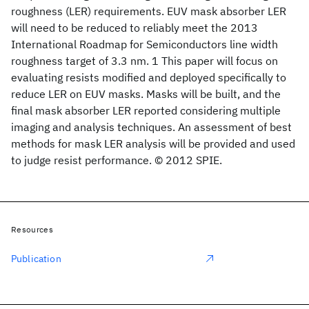
roughness (LER) requirements. EUV mask absorber LER
will need to be reduced to reliably meet the 2013
International Roadmap for Semiconductors line width
roughness target of 3.3 nm. 1 This paper will focus on
evaluating resists modified and deployed specifically to
reduce LER on EUV masks. Masks will be built, and the
final mask absorber LER reported considering multiple
imaging and analysis techniques. An assessment of best
methods for mask LER analysis will be provided and used
to judge resist performance. © 2012 SPIE.
Resources
Publication