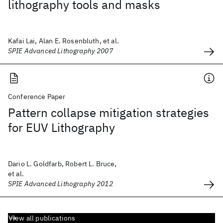
lithography tools and masks
Kafai Lai, Alan E. Rosenbluth, et al.
SPIE Advanced Lithography 2007
Conference Paper
Pattern collapse mitigation strategies
for EUV Lithography
Dario L. Goldfarb, Robert L. Bruce,
et al.
SPIE Advanced Lithography 2012
View all publications