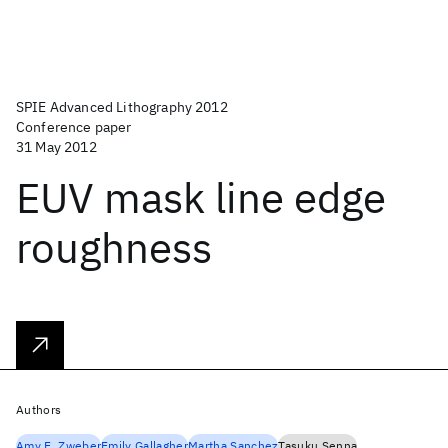
SPIE Advanced Lithography 2012
Conference paper
31 May 2012
EUV mask line edge
roughness
Authors
Amy E. Zweber
Emily Gallagher
Martha Sanchez
Tasuku Senna