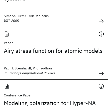
Simeon Furrer, Dirk Dahlhaus
ISIT 2005
Paper
Airy stress function for atomic models
Paul J. Steinhardt, P. Chaudhari
Journal of Computational Physics
Conference Paper
Modeling polarization for Hyper-NA