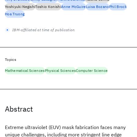
Yoshiyuki Negishi
Toshio Konishi
Anne McGuire
Luisa Bozano
Phil Brock
Hoa Truong
IBM-affiliated at time of publication
Topics
Mathematical Sciences
Physical Sciences
Computer Science
Abstract
Extreme ultraviolet (EUV) mask fabrication faces many
unique challenges, including more stringent line edge