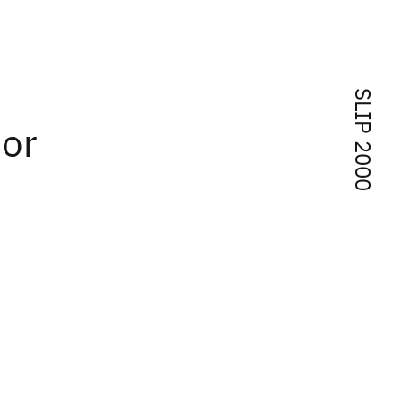
SLIP 2000
 or