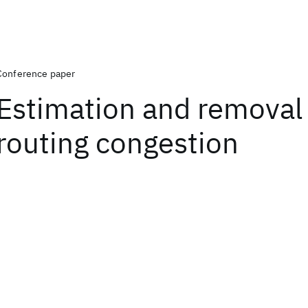
Conference paper
Estimation and removal
routing congestion