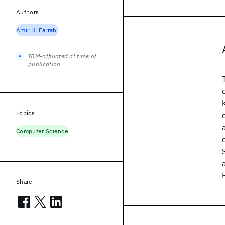
Authors
Amir H. Farrahi
IBM-affiliated at time of
publication
Topics
Computer Science
Share