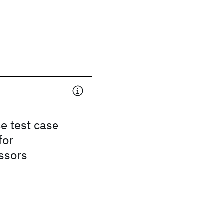
e test case
for
ssors