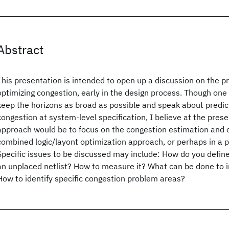
Abstract
This presentation is intended to open up a discussion on the p
optimizing congestion, early in the design process. Though on
keep the horizons as broad as possible and speak about predic
congestion at system-level specification, I believe at the prese
approach would be to focus on the congestion estimation and o
combined logic/layont optimization approach, or perhaps in a 
Specific issues to be discussed may include: How do you define
an unplaced netlist? How to measure it? What can be done to
How to identify specific congestion problem areas?