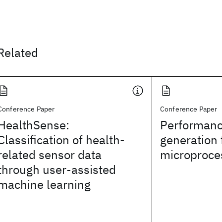
Related
Conference Paper
Conference Paper
HealthSense:
Performanc
Classification of health-
generation 
related sensor data
microproce
through user-assisted
machine learning