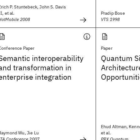
Erich P. Stuntebeck, John S. Davis
II, et al.
Pradip Bose
HotMobile 2008
VTS 1998
Conference Paper
Paper
Semantic interoperability
Quantum Si
and transformation in
Architectur
enterprise integration
Opportunit
Ehud Altman, Kenn
Raymond Wu, Jie Lu
et al.
ITA Conference 2007
PRX Quantum