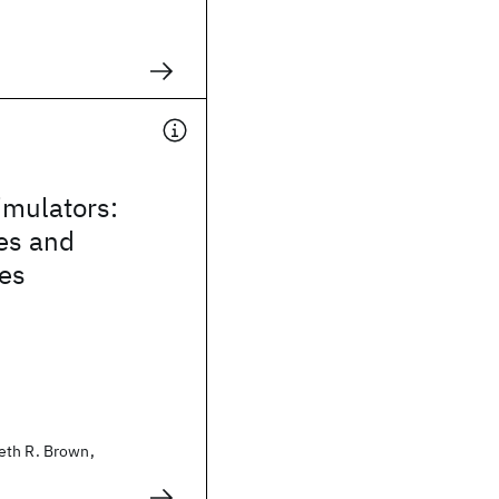
mulators:
es and
ies
eth R. Brown,