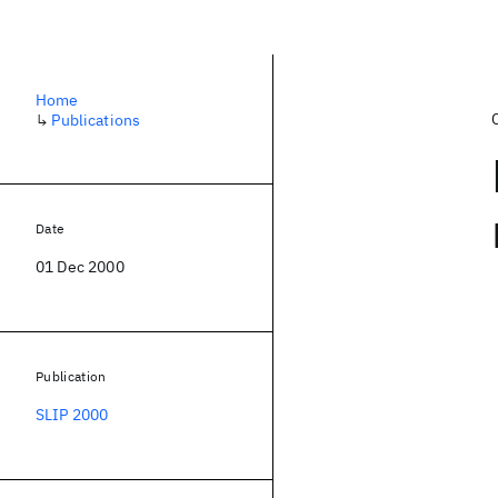
Home
↳
Publications
Date
01 Dec 2000
Publication
SLIP 2000