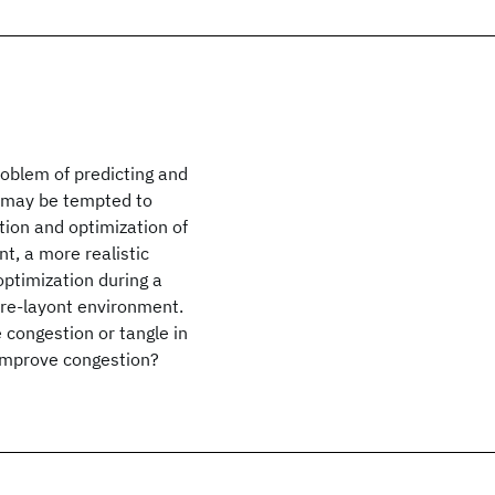
roblem of predicting and
e may be tempted to
tion and optimization of
nt, a more realistic
ptimization during a
pre-layont environment.
 congestion or tangle in
 improve congestion?