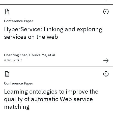
Conference Paper
HyperService: Linking and exploring
services on the web
Chenting Zhao, Chun'e Ma, et al.
ICWS 2010
Conference Paper
Learning ontologies to improve the
quality of automatic Web service
matching