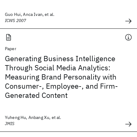
Guo Hui, Anca Ivan, et al.
ICWS 2007
Paper
Generating Business Intelligence
Through Social Media Analytics:
Measuring Brand Personality with
Consumer-, Employee-, and Firm-
Generated Content
Yuheng Hu, Anbang Xu, et al.
JMIS