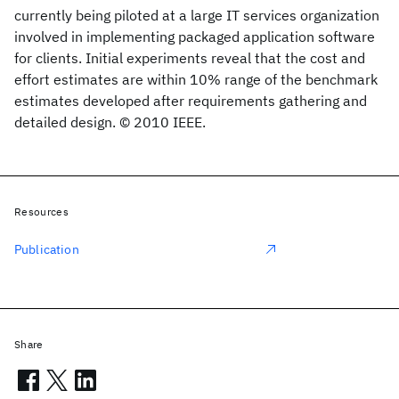
currently being piloted at a large IT services organization
involved in implementing packaged application software
for clients. Initial experiments reveal that the cost and
effort estimates are within 10% range of the benchmark
estimates developed after requirements gathering and
detailed design. © 2010 IEEE.
Resources
Publication
Share