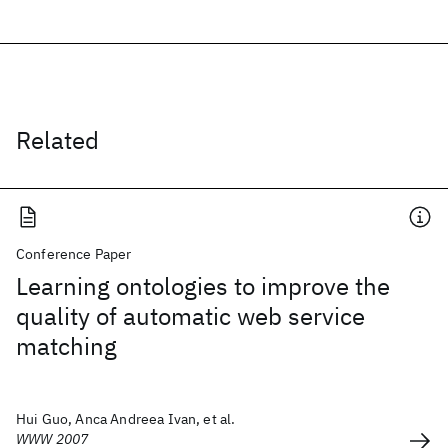
Related
Conference Paper
Learning ontologies to improve the
quality of automatic web service
matching
Hui Guo, Anca Andreea Ivan, et al.
WWW 2007