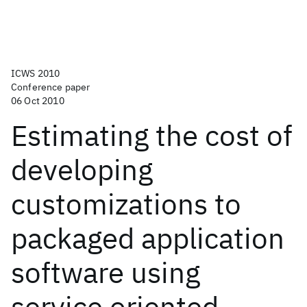
ICWS 2010
Conference paper
06 Oct 2010
Estimating the cost of
developing
customizations to
packaged application
software using
service oriented