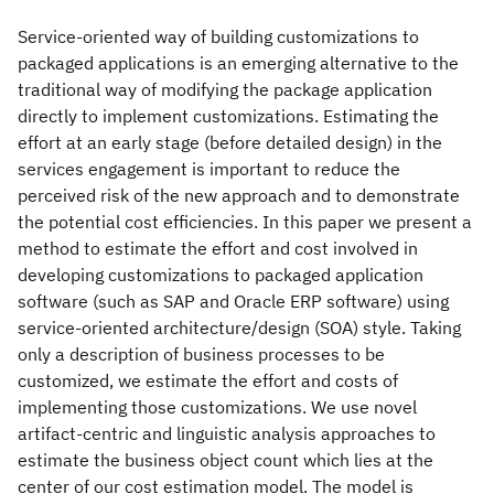
Service-oriented way of building customizations to
packaged applications is an emerging alternative to the
traditional way of modifying the package application
directly to implement customizations. Estimating the
effort at an early stage (before detailed design) in the
services engagement is important to reduce the
perceived risk of the new approach and to demonstrate
the potential cost efficiencies. In this paper we present a
method to estimate the effort and cost involved in
developing customizations to packaged application
software (such as SAP and Oracle ERP software) using
service-oriented architecture/design (SOA) style. Taking
only a description of business processes to be
customized, we estimate the effort and costs of
implementing those customizations. We use novel
artifact-centric and linguistic analysis approaches to
estimate the business object count which lies at the
center of our cost estimation model. The model is