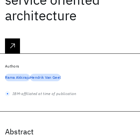
architecture
Authors
Rama Akkiraju
Hendrik Van Geel
IBM-affiliated at time of publication
Abstract