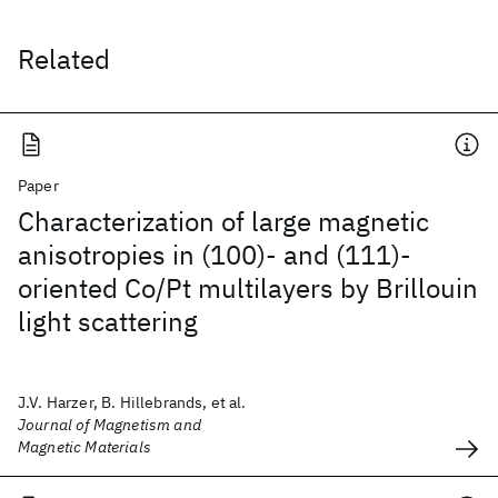
Related
Paper
Characterization of large magnetic
anisotropies in (100)- and (111)-
oriented Co/Pt multilayers by Brillouin
light scattering
J.V. Harzer, B. Hillebrands, et al.
Journal of Magnetism and
Magnetic Materials