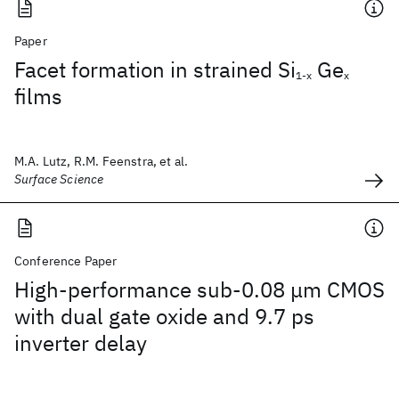
Paper
Facet formation in strained Si
Ge
1-x
x
films
M.A. Lutz, R.M. Feenstra, et al.
Surface Science
Conference Paper
High-performance sub-0.08 μm CMOS
with dual gate oxide and 9.7 ps
inverter delay