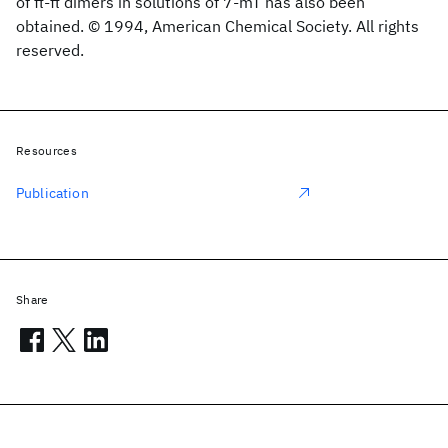
of π-π dimers in solutions of 7-mT has also been
obtained. © 1994, American Chemical Society. All rights
reserved.
Resources
Publication
Share