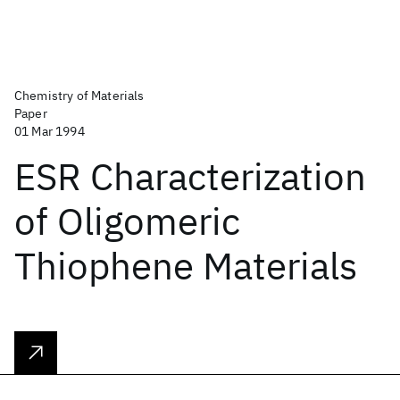
Chemistry of Materials
Paper
01 Mar 1994
ESR Characterization
of Oligomeric
Thiophene Materials