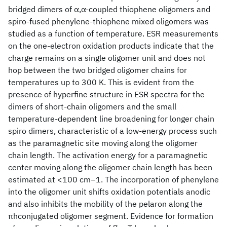
bridged dimers of α,α-coupled thiophene oligomers and
spiro-fused phenylene-thiophene mixed oligomers was
studied as a function of temperature. ESR measurements
on the one-electron oxidation products indicate that the
charge remains on a single oligomer unit and does not
hop between the two bridged oligomer chains for
temperatures up to 300 K. This is evident from the
presence of hyperfine structure in ESR spectra for the
dimers of short-chain oligomers and the small
temperature-dependent line broadening for longer chain
spiro dimers, characteristic of a low-energy process such
as the paramagnetic site moving along the oligomer
chain length. The activation energy for a paramagnetic
center moving along the oligomer chain length has been
estimated at <100 cm−1. The incorporation of phenylene
into the oligomer unit shifts oxidation potentials anodic
and also inhibits the mobility of the pelaron along the
πhconjugated oligomer segment. Evidence for formation