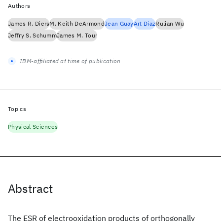
Authors
James R. Diers
M. Keith DeArmond
Jean Guay
Art Diaz
Rulian Wu
Jeffry S. Schumm
James M. Tour
IBM-affiliated at time of publication
Topics
Physical Sciences
Abstract
The ESR of electrooxidation products of orthogonally