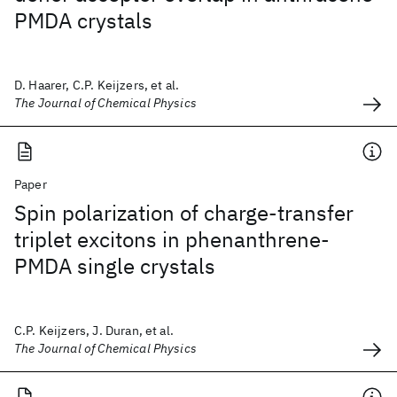
PMDA crystals
D. Haarer, C.P. Keijzers, et al.
The Journal of Chemical Physics
Paper
Spin polarization of charge-transfer
triplet excitons in phenanthrene-
PMDA single crystals
C.P. Keijzers, J. Duran, et al.
The Journal of Chemical Physics