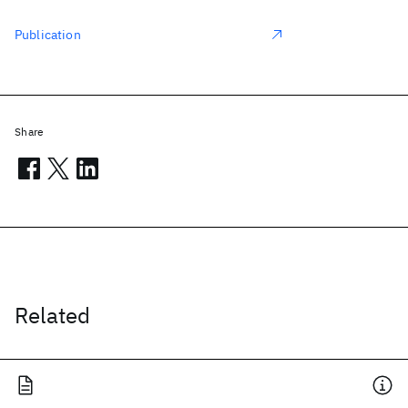
Publication
Share
Related