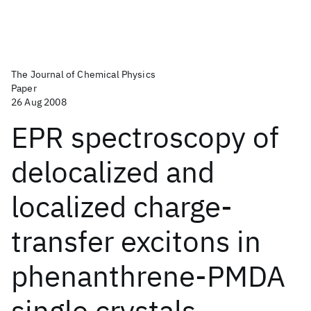
The Journal of Chemical Physics
Paper
26 Aug 2008
EPR spectroscopy of
delocalized and
localized charge-
transfer excitons in
phenanthrene-PMDA
single crystals