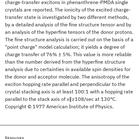
charge-transfer excitons in phenanthrene-PMDA single
crystals are reported. The ionicity of the excited charge-
transfer state is investigated by two different methods,
by a detailed analysis of the fine structure tensor and by
an analysis of the hyperfine tensors of the donor protons.
The fine structure analysis is carried out on the basis of a
"point charge" model calculation; it yields a degree of
charge transfer of 76% ± 5%. This value is more reliable
than the number derived from the hyperfine structure
analysis due to certainties in available spin densities for
the donor and acceptor molecule. The anisotropy of the
exciton hopping rate parallel and perpendicular to the
crystal stacking axis is at least 100:1 with a hopping rate
parallel to the stack axis of ν∥≥108/sec at 130°C.
Copyright © 1977 American Institute of Physics.
Resources