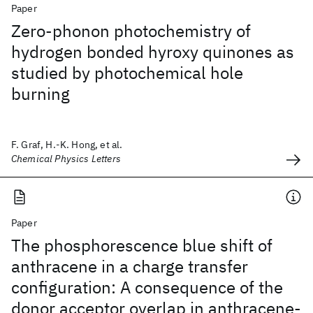
Paper
Zero-phonon photochemistry of
hydrogen bonded hyroxy quinones as
studied by photochemical hole
burning
F. Graf, H.-K. Hong, et al.
Chemical Physics Letters
Paper
The phosphorescence blue shift of
anthracene in a charge transfer
configuration: A consequence of the
donor acceptor overlap in anthracene-