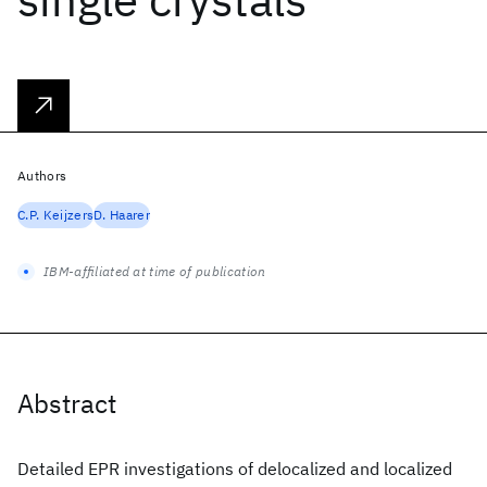
Authors
C.P. Keijzers
D. Haarer
IBM-affiliated at time of publication
Abstract
Detailed EPR investigations of delocalized and localized