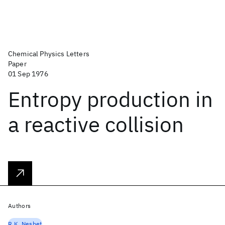
Chemical Physics Letters
Paper
01 Sep 1976
Entropy production in
a reactive collision
Authors
R.K. Nesbet