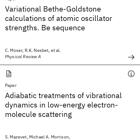
Variational Bethe-Goldstone
calculations of atomic oscillator
strengths. Be sequence
C. Moser, R.K. Nesbet, et al.
Physical Review A
Paper
Adiabatic treatments of vibrational
dynamics in low-energy electron-
molecule scattering
S. Mazevet, Michael A. Morrison,