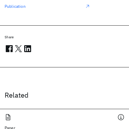
Publication
Share
Related
Paper