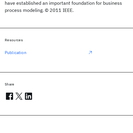
have established an important foundation for business
process modeling. © 2011 IEEE.
Resources
Publication
Share