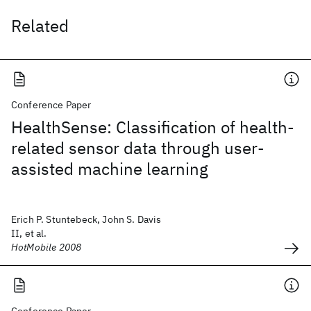
Related
Conference Paper
HealthSense: Classification of health-
related sensor data through user-
assisted machine learning
Erich P. Stuntebeck, John S. Davis
II, et al.
HotMobile 2008