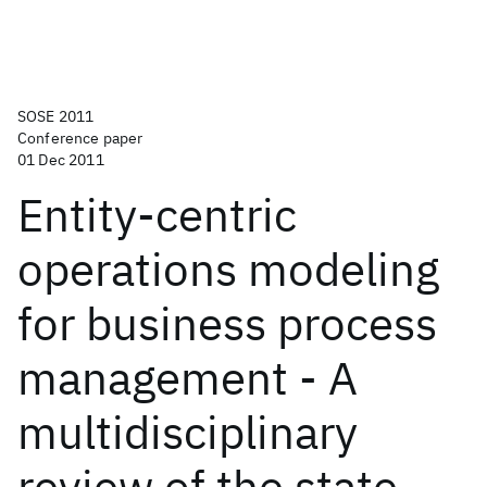
SOSE 2011
Conference paper
01 Dec 2011
Entity-centric
operations modeling
for business process
management - A
multidisciplinary
review of the state-