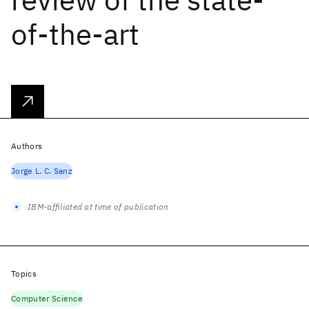
of-the-art
Authors
Jorge L. C. Sanz
IBM-affiliated at time of publication
Topics
Computer Science