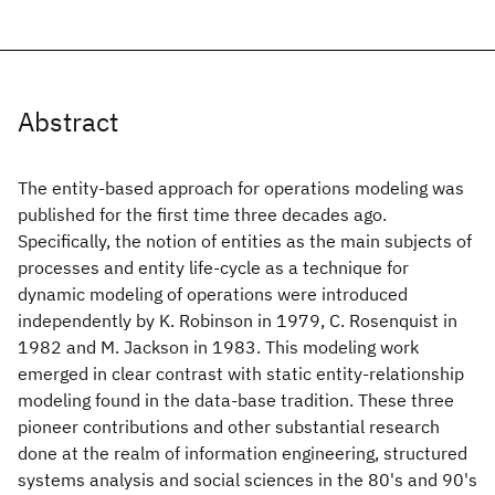
Abstract
The entity-based approach for operations modeling was
published for the first time three decades ago.
Specifically, the notion of entities as the main subjects of
processes and entity life-cycle as a technique for
dynamic modeling of operations were introduced
independently by K. Robinson in 1979, C. Rosenquist in
1982 and M. Jackson in 1983. This modeling work
emerged in clear contrast with static entity-relationship
modeling found in the data-base tradition. These three
pioneer contributions and other substantial research
done at the realm of information engineering, structured
systems analysis and social sciences in the 80's and 90's