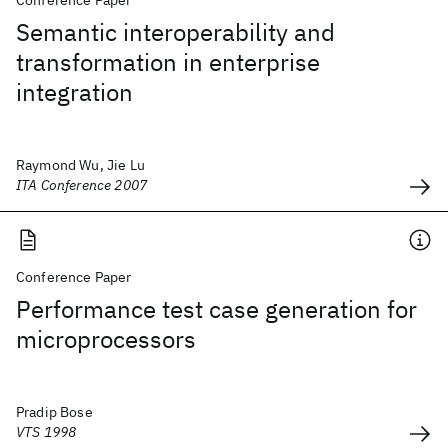
Conference Paper
Semantic interoperability and
transformation in enterprise
integration
Raymond Wu, Jie Lu
ITA Conference 2007
Conference Paper
Performance test case generation for
microprocessors
Pradip Bose
VTS 1998