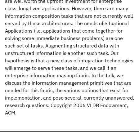
are well worth the upfront investment for enterprise
class, long-lived applications. However, there are many
information composition tasks that are not currently well
served by these architectures. The needs of Situational
Applications (i.e. applications that come together for
solving some immediate business problems) are one
such set of tasks. Augmenting structured data with
unstructured information is another such task. Our
hypothesis is that a new class of integration technologies
will emerge to serve these tasks, and we call it an
enterprise information mashup fabric. In the talk, we
discuss the information management primitives that are
needed for this fabric, the various options that exist for
implementation, and pose several, currently unanswered,
research questions. Copyright 2006 VLDB Endowment,
ACM.