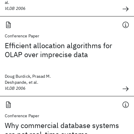
al.
VLDB 2006
Conference Paper
Efficient allocation algorithms for
OLAP over imprecise data
Doug Burdick, Prasad M.
Deshpande, et al.
VLDB 2006
Conference Paper
Why commercial database systems