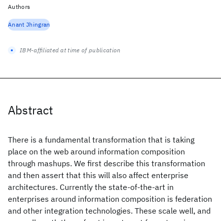
Authors
Anant Jhingran
IBM-affiliated at time of publication
Abstract
There is a fundamental transformation that is taking
place on the web around information composition
through mashups. We first describe this transformation
and then assert that this will also affect enterprise
architectures. Currently the state-of-the-art in
enterprises around information composition is federation
and other integration technologies. These scale well, and