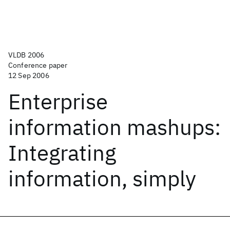
VLDB 2006
Conference paper
12 Sep 2006
Enterprise
information mashups:
Integrating
information, simply