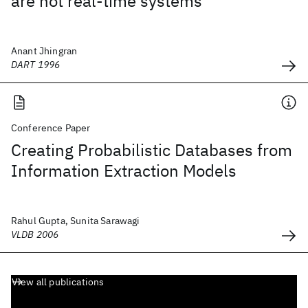
are not real-time systems
Anant Jhingran
DART 1996
Conference Paper
Creating Probabilistic Databases from
Information Extraction Models
Rahul Gupta, Sunita Sarawagi
VLDB 2006
View all publications