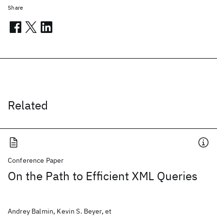
Share
Related
Conference Paper
On the Path to Efficient XML Queries
Andrey Balmin, Kevin S. Beyer, et