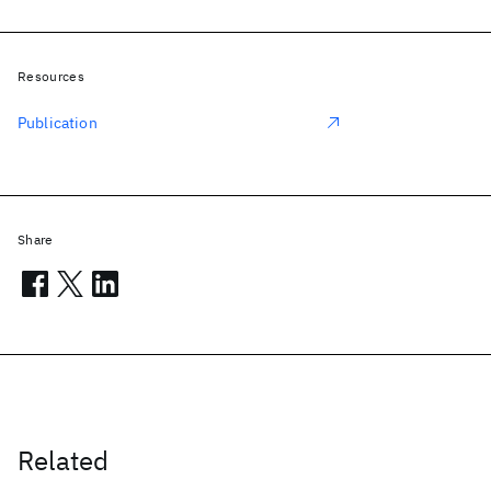
Resources
Publication
Share
Related