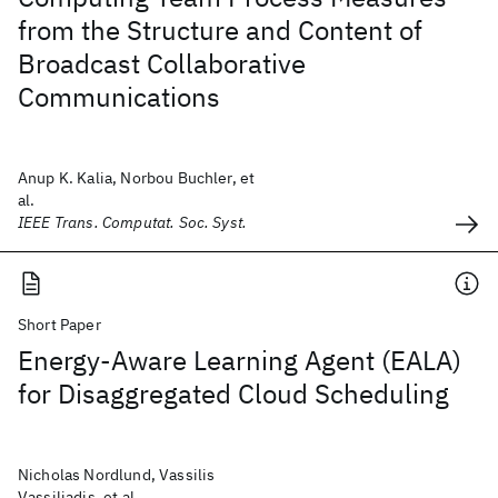
from the Structure and Content of
Broadcast Collaborative
Communications
Anup K. Kalia, Norbou Buchler, et
al.
IEEE Trans. Computat. Soc. Syst.
Short Paper
Energy-Aware Learning Agent (EALA)
for Disaggregated Cloud Scheduling
Nicholas Nordlund, Vassilis
Vassiliadis, et al.