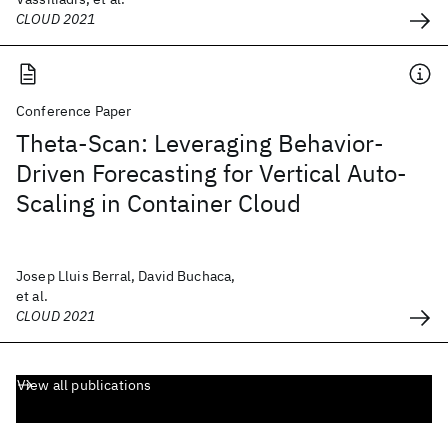
CLOUD 2021
Conference Paper
Theta-Scan: Leveraging Behavior-
Driven Forecasting for Vertical Auto-
Scaling in Container Cloud
Josep Lluis Berral, David Buchaca,
et al.
CLOUD 2021
View all publications