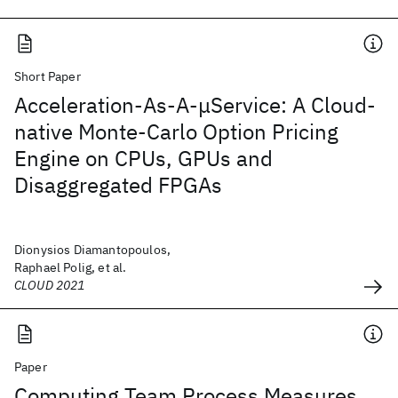
Short Paper
Acceleration-As-A-μService: A Cloud-
native Monte-Carlo Option Pricing
Engine on CPUs, GPUs and
Disaggregated FPGAs
Dionysios Diamantopoulos,
Raphael Polig, et al.
CLOUD 2021
Paper
Computing Team Process Measures