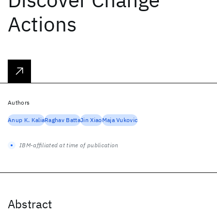
Actions
Authors
Anup K. Kalia
Raghav Batta
Jin Xiao
Maja Vukovic
IBM-affiliated at time of publication
Abstract