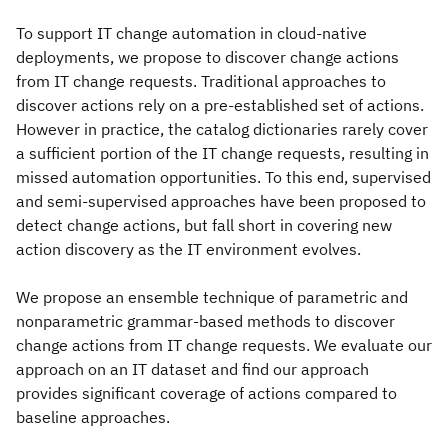
To support IT change automation in cloud-native
deployments, we propose to discover change actions
from IT change requests. Traditional approaches to
discover actions rely on a pre-established set of actions.
However in practice, the catalog dictionaries rarely cover
a sufficient portion of the IT change requests, resulting in
missed automation opportunities. To this end, supervised
and semi-supervised approaches have been proposed to
detect change actions, but fall short in covering new
action discovery as the IT environment evolves.
We propose an ensemble technique of parametric and
nonparametric grammar-based methods to discover
change actions from IT change requests. We evaluate our
approach on an IT dataset and find our approach
provides significant coverage of actions compared to
baseline approaches.