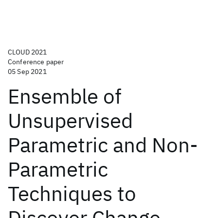
CLOUD 2021
Conference paper
05 Sep 2021
Ensemble of
Unsupervised
Parametric and Non-
Parametric
Techniques to
Discover Change