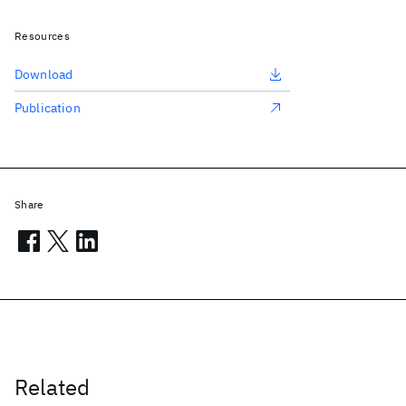
Resources
Download
Publication
Share
Related