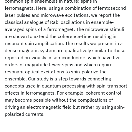
common spin ensembles in nature: spins in
ferromagnets. Here, using a combination of femtosecond
laser pulses and microwave excitations, we report the
classical analogue of Rabi oscillations in ensemble-
averaged spins of a ferromagnet. The microwave stimuli
are shown to extend the coherence-time resulting in
resonant spin amplification. The results we present in a
dense magnetic system are qualitatively similar to those
reported previously in semiconductors which have five
orders of magnitude fewer spins and which require
resonant optical excitations to spin-polarize the
ensemble. Our study is a step towards connecting
concepts used in quantum processing with spin-transport
effects in ferromagnets. For example, coherent control
may become possible without the complications of
driving an electromagnetic field but rather by using spin-
polarized currents.