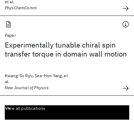
et al.
PhysChemComm
Paper
Experimentally tunable chiral spin
transfer torque in domain wall motion
Kwang-Su Ryu, See-Hun Yang, et
al.
New Journal of Physics
View all publications