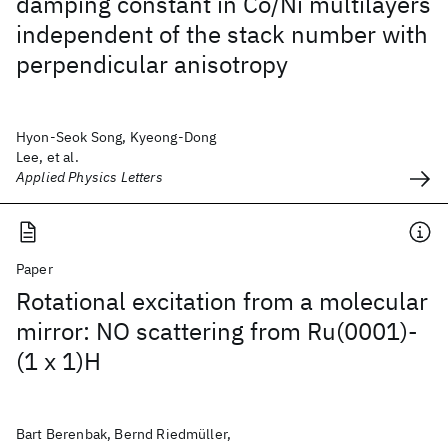
damping constant in Co/Ni multilayers
independent of the stack number with
perpendicular anisotropy
Hyon-Seok Song, Kyeong-Dong
Lee, et al.
Applied Physics Letters
Paper
Rotational excitation from a molecular
mirror: NO scattering from Ru(0001)-
(1 x 1)H
Bart Berenbak, Bernd Riedmüller,