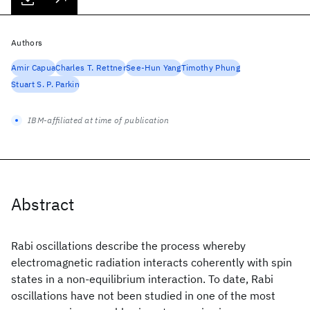
Authors
Amir Capua
Charles T. Rettner
See-Hun Yang
Timothy Phung
Stuart S. P. Parkin
IBM-affiliated at time of publication
Abstract
Rabi oscillations describe the process whereby
electromagnetic radiation interacts coherently with spin
states in a non-equilibrium interaction. To date, Rabi
oscillations have not been studied in one of the most