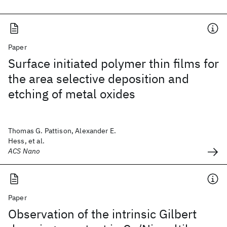
Paper
Surface initiated polymer thin films for
the area selective deposition and
etching of metal oxides
Thomas G. Pattison, Alexander E.
Hess, et al.
ACS Nano
Paper
Observation of the intrinsic Gilbert