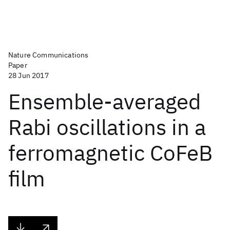
Nature Communications
Paper
28 Jun 2017
Ensemble-averaged
Rabi oscillations in a
ferromagnetic CoFeB
film