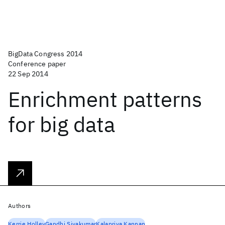
BigData Congress 2014
Conference paper
22 Sep 2014
Enrichment patterns
for big data
Authors
Kerrie Holley
Gandhi Sivakumar
Kalapriya Kannan