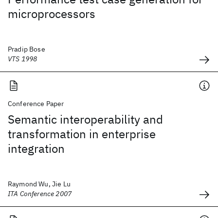
microprocessors
Pradip Bose
VTS 1998
Conference Paper
Semantic interoperability and
transformation in enterprise
integration
Raymond Wu, Jie Lu
ITA Conference 2007