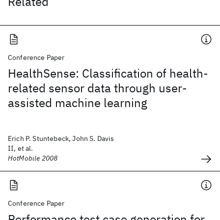
Related
Conference Paper
HealthSense: Classification of health-
related sensor data through user-
assisted machine learning
Erich P. Stuntebeck, John S. Davis
II, et al.
HotMobile 2008
Conference Paper
Performance test case generation for