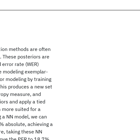
tion methods are often
. These posteriors are
d error rate (WER)
ore modeling exemplar-
ior modeling by training
This produces a new set
tropy measure, and
iors and apply a tied
 more suited for a
ng a NN model, we can
% absolute, achieving a
e, taking these NN
rove the PER to 18.7%,