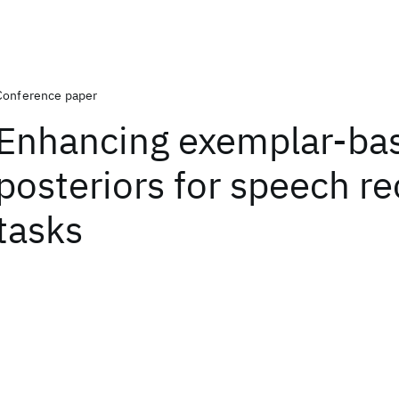
Conference paper
Enhancing exemplar-ba
posteriors for speech re
tasks