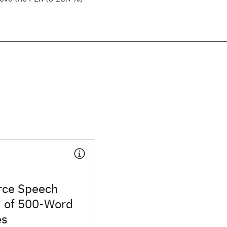
rce Speech
n of 500-Word
es