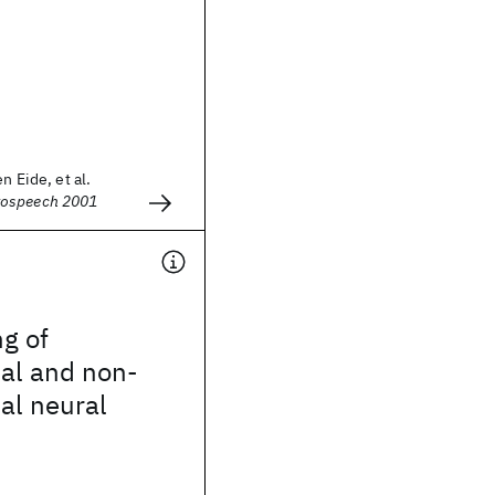
n Eide, et al.
rospeech 2001
ng of
al and non-
al neural