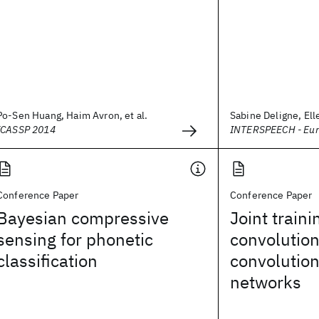
Po-Sen Huang, Haim Avron, et al.
Sabine Deligne, Elle
ICASSP 2014
INTERSPEECH - Eu
Conference Paper
Conference Paper
Bayesian compressive
Joint traini
sensing for phonetic
convolution
classification
convolution
networks