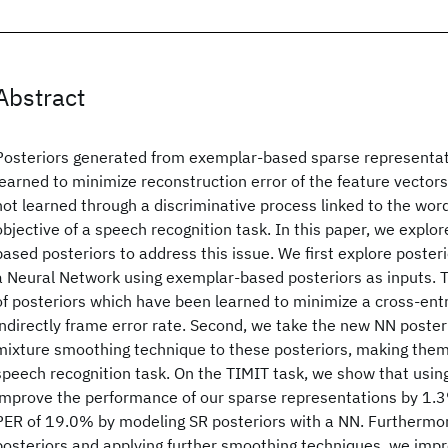
Abstract
Posteriors generated from exemplar-based sparse representa
learned to minimize reconstruction error of the feature vectors
not learned through a discriminative process linked to the wor
objective of a speech recognition task. In this paper, we expl
based posteriors to address this issue. We first explore poster
a Neural Network using exemplar-based posteriors as inputs. 
of posteriors which have been learned to minimize a cross-en
indirectly frame error rate. Second, we take the new NN poster
mixture smoothing technique to these posteriors, making them
speech recognition task. On the TIMIT task, we show that usi
improve the performance of our sparse representations by 1.3
PER of 19.0% by modeling SR posteriors with a NN. Furthermor
posteriors and applying further smoothing techniques, we imp