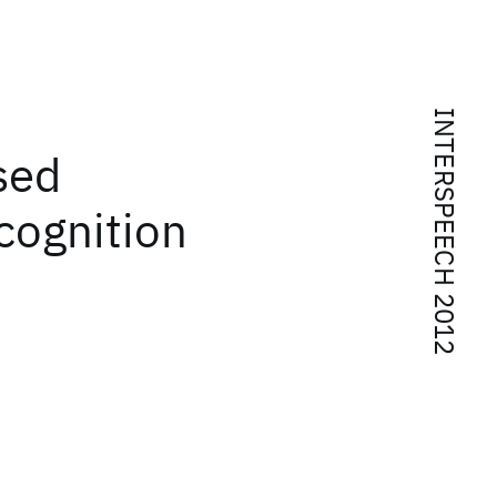
INTERSPEECH 2012
sed
cognition