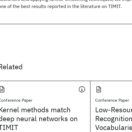
one of the best results reported in the literature on TIMIT.
Related
Conference Paper
Conference Paper
Kernel methods match
Low-Resou
deep neural networks on
Recognitio
TIMIT
Vocabulari