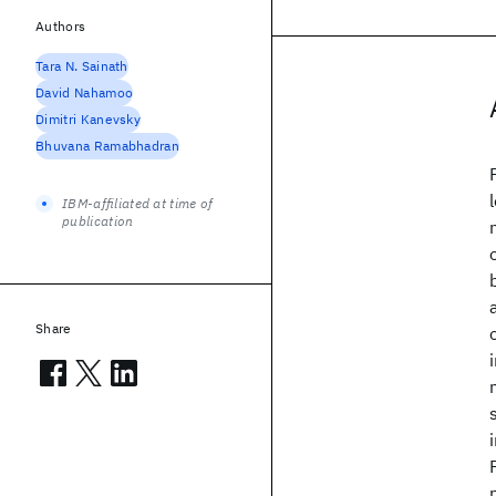
Authors
Tara N. Sainath
David Nahamoo
Dimitri Kanevsky
Bhuvana Ramabhadran
IBM-affiliated at time of
publication
Share