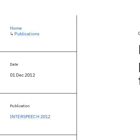
Home
↳
Publications
Date
01 Dec 2012
Publication
INTERSPEECH 2012