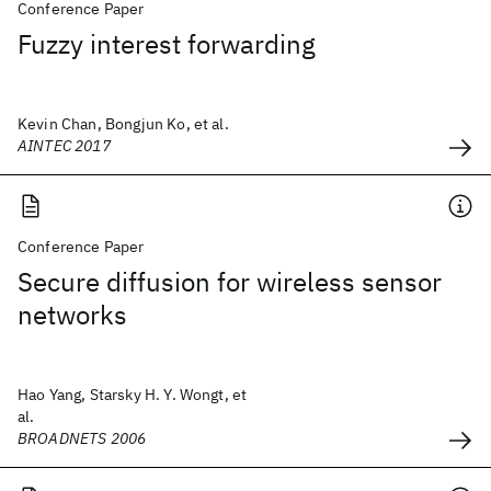
Conference Paper
Fuzzy interest forwarding
Kevin Chan, Bongjun Ko, et al.
AINTEC 2017
Conference Paper
Secure diffusion for wireless sensor
networks
Hao Yang, Starsky H. Y. Wongt, et
al.
BROADNETS 2006