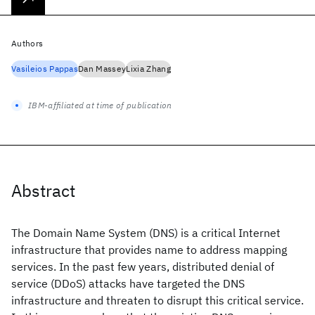
Authors
Vasileios Pappas
Dan Massey
Lixia Zhang
IBM-affiliated at time of publication
Abstract
The Domain Name System (DNS) is a critical Internet
infrastructure that provides name to address mapping
services. In the past few years, distributed denial of
service (DDoS) attacks have targeted the DNS
infrastructure and threaten to disrupt this critical service.