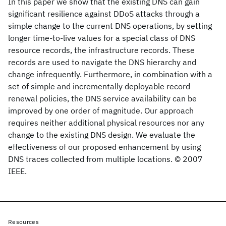
In this paper we show that the existing DNS can gain
significant resilience against DDoS attacks through a
simple change to the current DNS operations, by setting
longer time-to-live values for a special class of DNS
resource records, the infrastructure records. These
records are used to navigate the DNS hierarchy and
change infrequently. Furthermore, in combination with a
set of simple and incrementally deployable record
renewal policies, the DNS service availability can be
improved by one order of magnitude. Our approach
requires neither additional physical resources nor any
change to the existing DNS design. We evaluate the
effectiveness of our proposed enhancement by using
DNS traces collected from multiple locations. © 2007
IEEE.
Resources