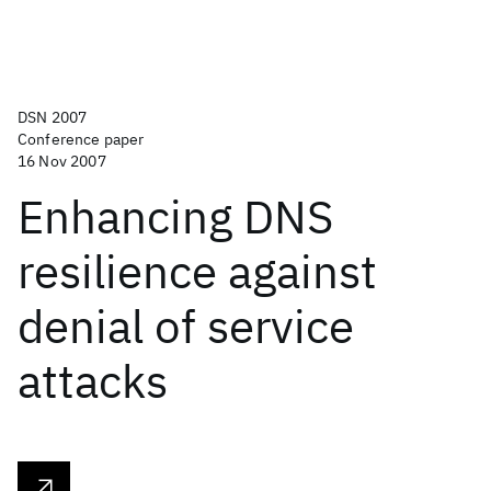
DSN 2007
Conference paper
16 Nov 2007
Enhancing DNS
resilience against
denial of service
attacks