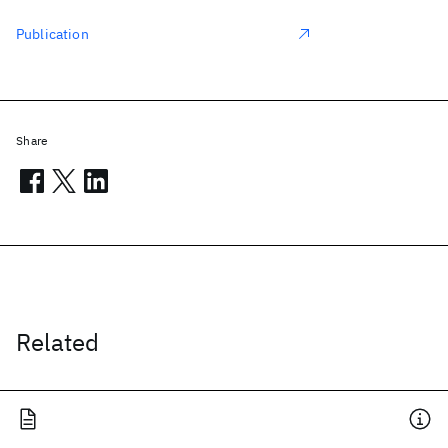
Publication
Share
Related