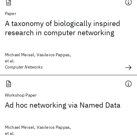
Paper
A taxonomy of biologically inspired
research in computer networking
Michael Meisel, Vasileios Pappas,
et al.
Computer Networks
Workshop Paper
Ad hoc networking via Named Data
Michael Meisel, Vasileios Pappas,
et al.