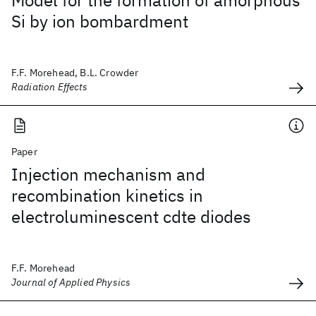
Model for the formation of amorphous
Si by ion bombardment
F.F. Morehead, B.L. Crowder
Radiation Effects
Paper
Injection mechanism and
recombination kinetics in
electroluminescent cdte diodes
F.F. Morehead
Journal of Applied Physics