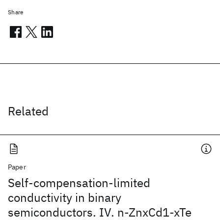
Share
Related
Paper
Self-compensation-limited
conductivity in binary
semiconductors. IV. n-ZnxCd1-xTe