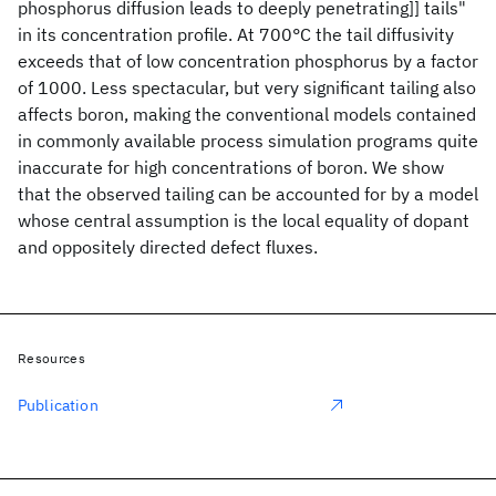
phosphorus diffusion leads to deeply penetrating]] tails"
in its concentration profile. At 700°C the tail diffusivity
exceeds that of low concentration phosphorus by a factor
of 1000. Less spectacular, but very significant tailing also
affects boron, making the conventional models contained
in commonly available process simulation programs quite
inaccurate for high concentrations of boron. We show
that the observed tailing can be accounted for by a model
whose central assumption is the local equality of dopant
and oppositely directed defect fluxes.
Resources
Publication