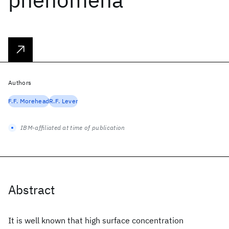
Authors
F.F. Morehead
R.F. Lever
IBM-affiliated at time of publication
Abstract
It is well known that high surface concentration