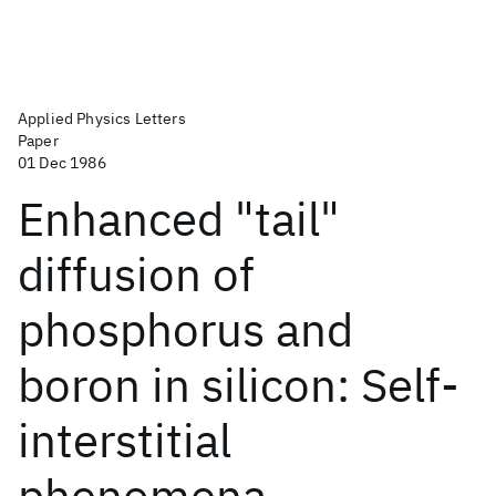
Applied Physics Letters
Paper
01 Dec 1986
Enhanced "tail"
diffusion of
phosphorus and
boron in silicon: Self-
interstitial
phenomena