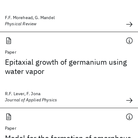
F.F. Morehead, G. Mandel
Physical Review
Paper
Epitaxial growth of germanium using
water vapor
R.F. Lever, F. Jona
Journal of Applied Physics
Paper