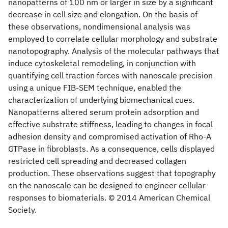
nanopatterns of 100 nm or larger in size by a significant
decrease in cell size and elongation. On the basis of
these observations, nondimensional analysis was
employed to correlate cellular morphology and substrate
nanotopography. Analysis of the molecular pathways that
induce cytoskeletal remodeling, in conjunction with
quantifying cell traction forces with nanoscale precision
using a unique FIB-SEM technique, enabled the
characterization of underlying biomechanical cues.
Nanopatterns altered serum protein adsorption and
effective substrate stiffness, leading to changes in focal
adhesion density and compromised activation of Rho-A
GTPase in fibroblasts. As a consequence, cells displayed
restricted cell spreading and decreased collagen
production. These observations suggest that topography
on the nanoscale can be designed to engineer cellular
responses to biomaterials. © 2014 American Chemical
Society.