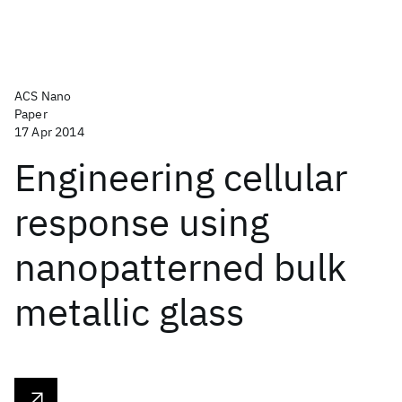
ACS Nano
Paper
17 Apr 2014
Engineering cellular
response using
nanopatterned bulk
metallic glass