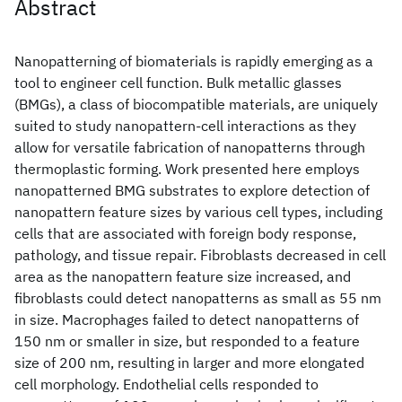
Abstract
Nanopatterning of biomaterials is rapidly emerging as a
tool to engineer cell function. Bulk metallic glasses
(BMGs), a class of biocompatible materials, are uniquely
suited to study nanopattern-cell interactions as they
allow for versatile fabrication of nanopatterns through
thermoplastic forming. Work presented here employs
nanopatterned BMG substrates to explore detection of
nanopattern feature sizes by various cell types, including
cells that are associated with foreign body response,
pathology, and tissue repair. Fibroblasts decreased in cell
area as the nanopattern feature size increased, and
fibroblasts could detect nanopatterns as small as 55 nm
in size. Macrophages failed to detect nanopatterns of
150 nm or smaller in size, but responded to a feature
size of 200 nm, resulting in larger and more elongated
cell morphology. Endothelial cells responded to