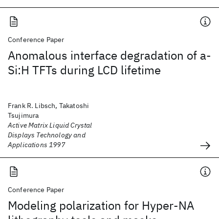
Conference Paper
Anomalous interface degradation of a-
Si:H TFTs during LCD lifetime
Frank R. Libsch, Takatoshi
Tsujimura
Active Matrix Liquid Crystal
Displays Technology and
Applications 1997
Conference Paper
Modeling polarization for Hyper-NA