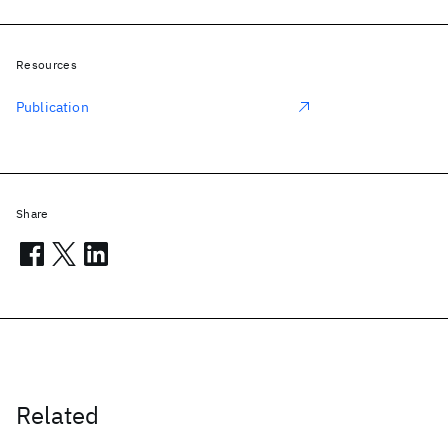
Resources
Publication
Share
Related