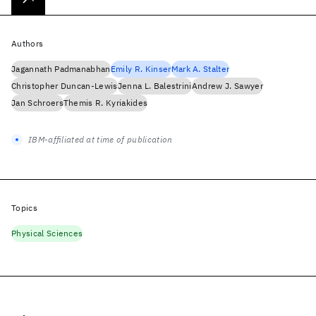
Authors
Jagannath Padmanabhan
Emily R. Kinser
Mark A. Stalter
Christopher Duncan-Lewis
Jenna L. Balestrini
Andrew J. Sawyer
Jan Schroers
Themis R. Kyriakides
IBM-affiliated at time of publication
Topics
Physical Sciences