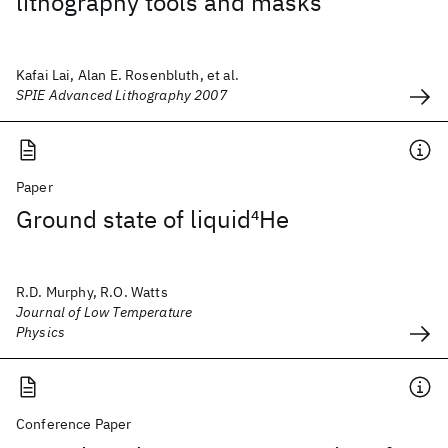
lithography tools and masks
Kafai Lai, Alan E. Rosenbluth, et al.
SPIE Advanced Lithography 2007
Paper
Ground state of liquid
4
He
R.D. Murphy, R.O. Watts
Journal of Low Temperature
Physics
Conference Paper