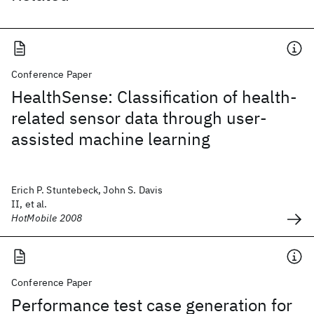
Conference Paper
HealthSense: Classification of health-
related sensor data through user-
assisted machine learning
Erich P. Stuntebeck, John S. Davis
II, et al.
HotMobile 2008
Conference Paper
Performance test case generation for