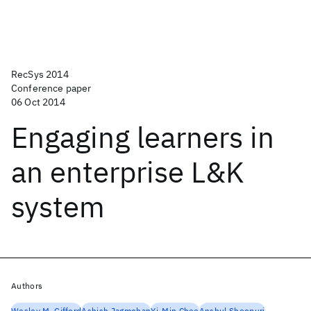
RecSys 2014
Conference paper
06 Oct 2014
Engaging learners in
an enterprise L&K
system
Authors
Wesley M. Gifford
Ashish Jagmohan
Yi-Min Chee
Anshul Sheopuri