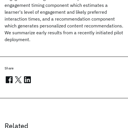
engagement timing component which estimates a
learner's level of engagement and likely preferred
interaction times, and a recommendation component
which generates personalized content recommendations.
We summarize early results from a recently initiated pilot
deployment.
Share
Related