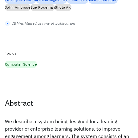
John Ambrose
Sue Rodeman
Shota Aki
IBM-affiliated at time of publication
Topics
Computer Science
Abstract
We describe a system being designed for a leading
provider of enterprise learning solutions, to improve
engagement among learners. The system consists of an