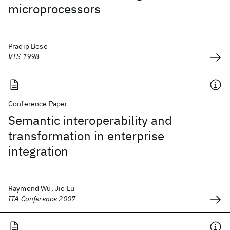
microprocessors
Pradip Bose
VTS 1998
Conference Paper
Semantic interoperability and
transformation in enterprise
integration
Raymond Wu, Jie Lu
ITA Conference 2007