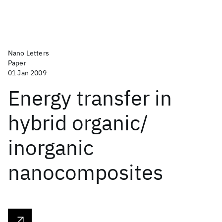
Nano Letters
Paper
01 Jan 2009
Energy transfer in
hybrid organic/
inorganic
nanocomposites