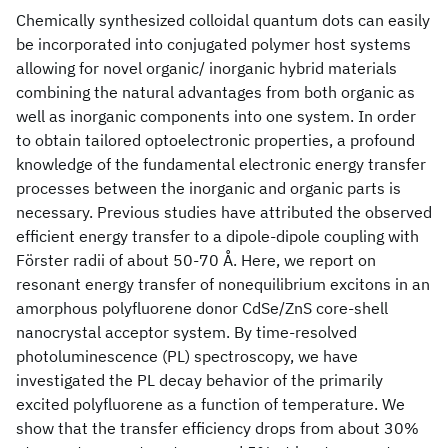
Chemically synthesized colloidal quantum dots can easily
be incorporated into conjugated polymer host systems
allowing for novel organic/ inorganic hybrid materials
combining the natural advantages from both organic as
well as inorganic components into one system. In order
to obtain tailored optoelectronic properties, a profound
knowledge of the fundamental electronic energy transfer
processes between the inorganic and organic parts is
necessary. Previous studies have attributed the observed
efficient energy transfer to a dipole-dipole coupling with
Förster radii of about 50-70 Å. Here, we report on
resonant energy transfer of nonequilibrium excitons in an
amorphous polyfluorene donor CdSe/ZnS core-shell
nanocrystal acceptor system. By time-resolved
photoluminescence (PL) spectroscopy, we have
investigated the PL decay behavior of the primarily
excited polyfluorene as a function of temperature. We
show that the transfer efficiency drops from about 30%