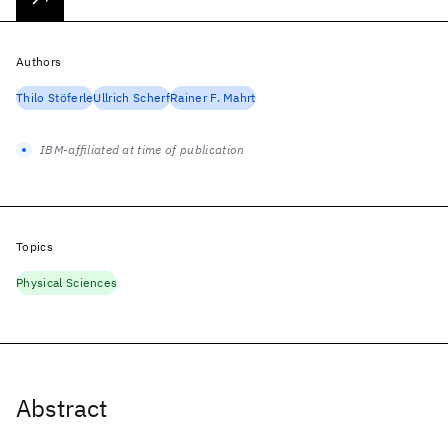
Authors
Thilo Stöferle
Ullrich Scherf
Rainer F. Mahrt
IBM-affiliated at time of publication
Topics
Physical Sciences
Abstract