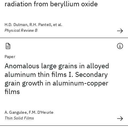
radiation from beryllium oxide
H.D. Dulman, R.H. Pantell, et al.
Physical Review B
Paper
Anomalous large grains in alloyed
aluminum thin films I. Secondary
grain growth in aluminum-copper
films
A. Gangulee, F.M. D'Heurle
Thin Solid Films