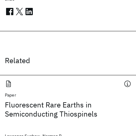
Related
Paper
Fluorescent Rare Earths in
Semiconducting Thiospinels