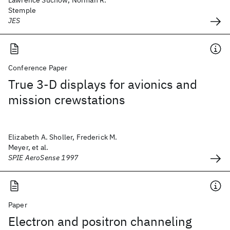
Lawrence Suchow, Norman R.
Stemple
JES
Conference Paper
True 3-D displays for avionics and
mission crewstations
Elizabeth A. Sholler, Frederick M.
Meyer, et al.
SPIE AeroSense 1997
Paper
Electron and positron channeling