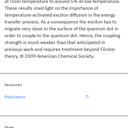
at room temperature to around 5% at low temperature.
These results shed light on the importance of
temperature-activated exciton diffusion in the energy
transfer process. As a consequence the exciton has to
migrate very close to the surface of the quantum dot in
order to couple to the quantum dot. Hence, the coupling
strength is much weaker than that anticipated in
previous work and requires treatment beyond Förster
theory. © 2009 American Chemical Society.
Resources
Publication
Share