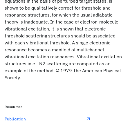
equations in the basis of perturbed target states, is
shown to be qualitatively correct for threshold and
resonance structures, for which the usual adiabatic
theory is inadequate. In the case of electron-molecule
vibrational excitation, it is shown that electronic
threshold scattering structures should be associated
with each vibrational threshold. A single electronic
resonance becomes a manifold of multichannel
vibrational excitation resonances. Vibrational excitation
structures in e - N2 scattering are computed as an
example of the method. © 1979 The American Physical
Society.
Resources
Publication