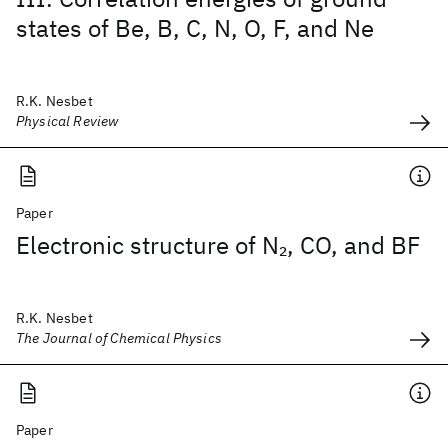
states of Be, B, C, N, O, F, and Ne
R.K. Nesbet
Physical Review
Paper
Electronic structure of N
, CO, and BF
2
R.K. Nesbet
The Journal of Chemical Physics
Paper