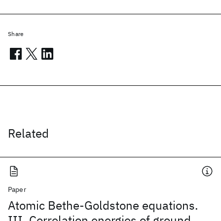
Share
Related
Paper
Atomic Bethe-Goldstone equations.
III. Correlation energies of ground