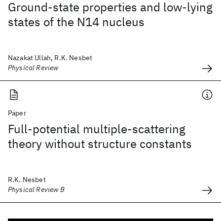
Ground-state properties and low-lying
states of the N14 nucleus
Nazakat Ullah, R.K. Nesbet
Physical Review
Paper
Full-potential multiple-scattering
theory without structure constants
R.K. Nesbet
Physical Review B