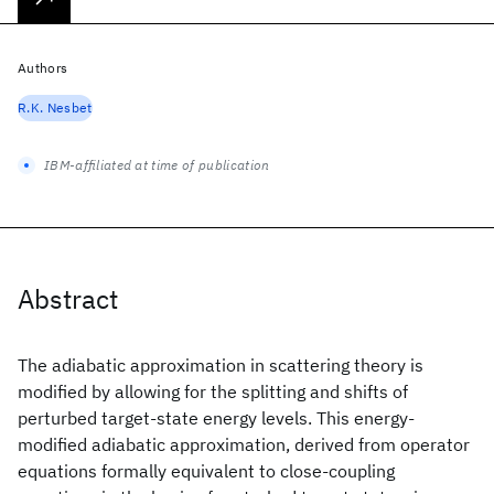
Authors
R.K. Nesbet
IBM-affiliated at time of publication
Abstract
The adiabatic approximation in scattering theory is
modified by allowing for the splitting and shifts of
perturbed target-state energy levels. This energy-
modified adiabatic approximation, derived from operator
equations formally equivalent to close-coupling