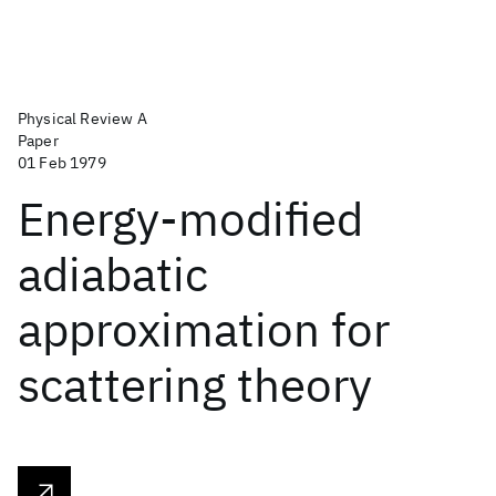
Physical Review A
Paper
01 Feb 1979
Energy-modified
adiabatic
approximation for
scattering theory